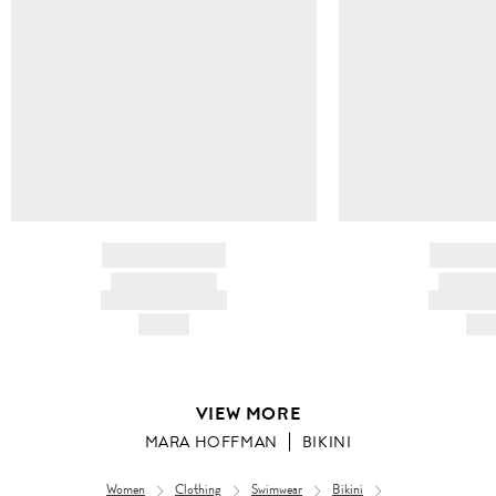
BRAND NAME
BRAND
PRODUCT TITLE
PRODUCT
AND DESCRIPTION
AND DESC
HK$---
HK$
VIEW MORE
MARA HOFFMAN
BIKINI
Women
Clothing
Swimwear
Bikini