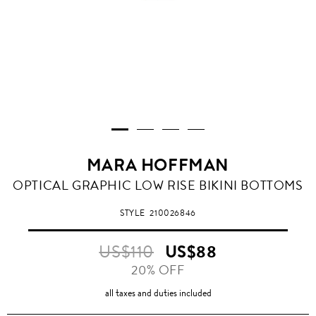
MARA HOFFMAN
OPTICAL GRAPHIC LOW RISE BIKINI BOTTOMS
STYLE
210026846
US$110
US$88
20% OFF
all taxes and duties included