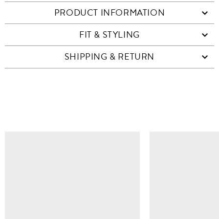
PRODUCT INFORMATION
FIT & STYLING
SHIPPING & RETURN
SIMILAR ITEMS