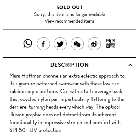
SOLD OUT
Sorry, this item is no longer available
View recommended items
SHARE
SHAR
SHARE
TWEET
SHARE
SHARE
THIS
WITH
THIS
ABOUT
THIS
ON
DESCRIPTION
PRODUCT
A
PRODUCT
THIS
PRODUCT
WEIBO
Mara Hoffman channels an extra eclectic approach to
WITH
QR
ON
PRODUCT
WITH
its signature patterned swimwear with these low rise
WHATSAPP
COD
kaleidoscopic bottoms. Cut with a full coverage back,
FACEBOOK
WECHAT
this recycled nylon pair is particularly flattering to the
derrière, turning heads every which way. The optical
illusion graphic does not detract from its inherent
functionality in impressive stretch and comfort with
SPF50+ UV protection.