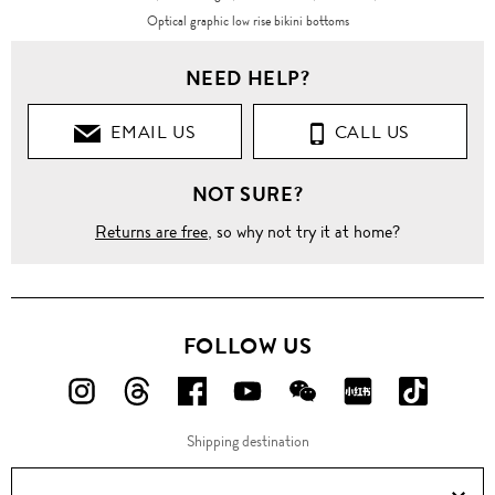
Optical graphic low rise bikini bottoms
NEED HELP?
EMAIL US
CALL US
NOT SURE?
Returns are free
, so why not try it at home?
FOLLOW US
FOLLOW
FOLLOW
FOLLOW
FOLLOW
FOLLOW
FOLLOW
FOLLO
US
US
US
US
US
US
US
Shipping destination
ON
ON
ON
ON
ON
ON
ON