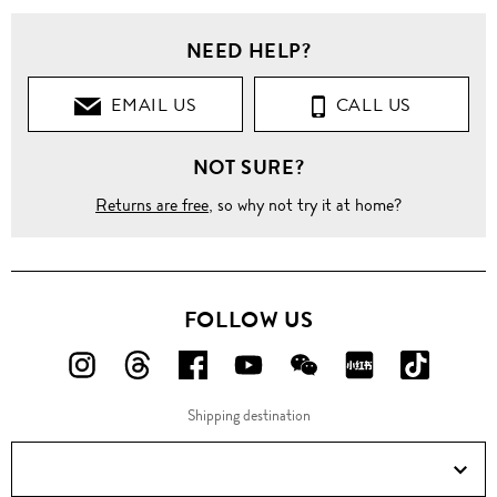
NEED HELP?
EMAIL US
CALL US
NOT SURE?
Returns are free
, so why not try it at home?
FOLLOW US
FOLLOW
FOLLOW
FOLLOW
FOLLOW
FOLLOW
FOLLOW
FOLLO
US
US
US
US
US
US
US
Shipping destination
ON
ON
ON
ON
ON
ON
ON
Instagram!
Threads!
Facebook!
YouTube!
WeChat!
RED!
Douyin!