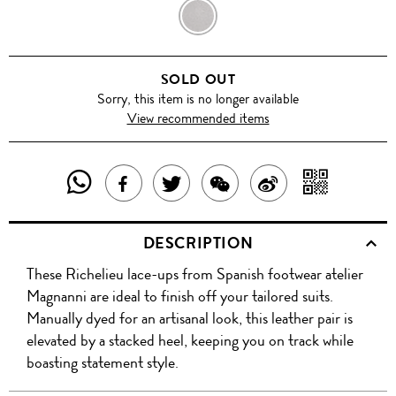
GRIS
AZUL
SOLD OUT
Sorry, this item is no longer available
View recommended items
SHARE
SHAR
SHARE
TWEET
SHARE
SHARE
THIS
WITH
THIS
ABOUT
THIS
ON
DESCRIPTION
PRODUCT
A
PRODUCT
THIS
PRODUCT
WEIBO
These Richelieu lace-ups from Spanish footwear atelier
WITH
QR
ON
PRODUCT
WITH
Magnanni are ideal to finish off your tailored suits.
WHATSAPP
COD
Manually dyed for an artisanal look, this leather pair is
FACEBOOK
WECHAT
elevated by a stacked heel, keeping you on track while
boasting statement style.