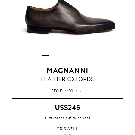
MAGNANNI
GRIS
LEATHER OXFORDS
AZUL
STYLE
220037325
US$245
all taxes and duties included
GRIS AZUL