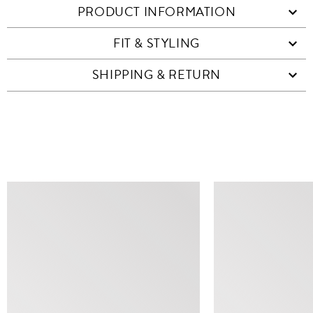
PRODUCT INFORMATION
FIT & STYLING
SHIPPING & RETURN
SIMILAR ITEMS