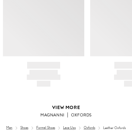
BRAND NAME
BRAND
PRODUCT TITLE
PRODUCT
AND DESCRIPTION
AND DESC
HK$---
HK$
VIEW MORE
MAGNANNI
OXFORDS
Men
Shoes
Formal Shoes
Lace Ups
Oxfords
Leather Oxfords