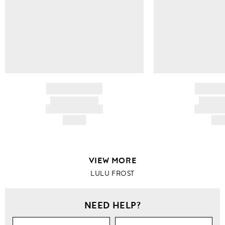
BRAND NAME
BRAND
PRODUCT TITLE
PRODUCT
AND DESCRIPTION
AND DESC
HK$---
HK$
VIEW MORE
LULU FROST
NEED HELP?