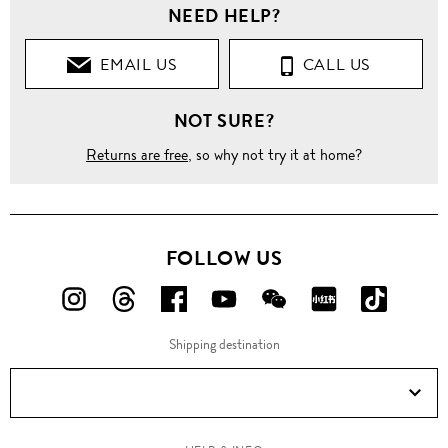
NEED HELP?
EMAIL US
CALL US
NOT SURE?
Returns are free
, so why not try it at home?
FOLLOW US
FOLLOW
FOLLOW
FOLLOW
FOLLOW
FOLLOW
FOLLOW
FOLLO
US
US
US
US
US
US
US
Shipping destination
ON
ON
ON
ON
ON
ON
ON
Instagram!
Threads!
Facebook!
YouTube!
WeChat!
RED!
Douyin!