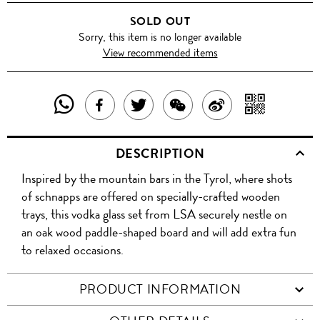
SOLD OUT
Sorry, this item is no longer available
View recommended items
SHARE
SHAR
SHARE
TWEET
SHARE
SHARE
THIS
WITH
THIS
ABOUT
THIS
ON
DESCRIPTION
PRODUCT
A
PRODUCT
THIS
PRODUCT
WEIBO
Inspired by the mountain bars in the Tyrol, where shots
WITH
QR
ON
PRODUCT
WITH
of schnapps are offered on specially-crafted wooden
WHATSAPP
COD
trays, this vodka glass set from LSA securely nestle on
FACEBOOK
WECHAT
an oak wood paddle-shaped board and will add extra fun
to relaxed occasions.
PRODUCT INFORMATION