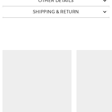
OTHER DETAILS
SHIPPING & RETURN
SIMILAR ITEMS