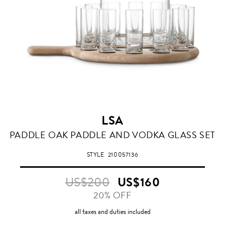
LSA
PADDLE OAK PADDLE AND VODKA GLASS SET
STYLE
210057136
US$200
US$160
20% OFF
all taxes and duties included