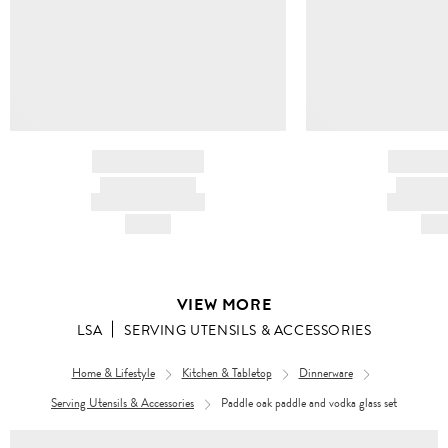
BRAND NAME
BRAND
PRODUCT TITLE
PRODUCT
AND DESCRIPTION
AND DESC
HK$---
HK$
VIEW MORE
LSA
SERVING UTENSILS & ACCESSORIES
Home & Lifestyle
Kitchen & Tabletop
Dinnerware
Serving Utensils & Accessories
Paddle oak paddle and vodka glass set