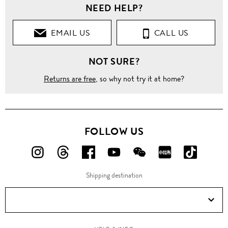
NEED HELP?
EMAIL US
CALL US
NOT SURE?
Returns are free
, so why not try it at home?
FOLLOW US
FOLLOW
FOLLOW
FOLLOW
FOLLOW
FOLLOW
FOLLOW
FOLLO
US
US
US
US
US
US
US
Shipping destination
ON
ON
ON
ON
ON
ON
ON
Instagram!
Threads!
Facebook!
YouTube!
WeChat!
RED!
Douyin!