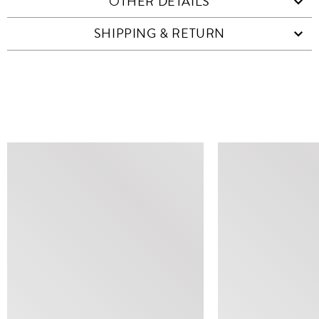
OTHER DETAILS
SHIPPING & RETURN
SIMILAR ITEMS