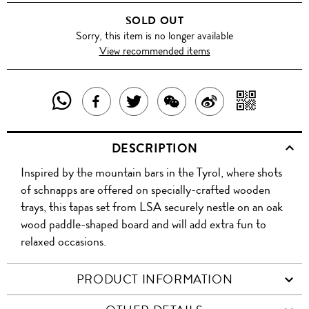
SOLD OUT
Sorry, this item is no longer available
View recommended items
SHARE
SHAR
SHARE
TWEET
SHARE
SHARE
THIS
WITH
THIS
ABOUT
THIS
ON
DESCRIPTION
PRODUCT
A
PRODUCT
THIS
PRODUCT
WEIBO
Inspired by the mountain bars in the Tyrol, where shots
WITH
QR
ON
PRODUCT
WITH
of schnapps are offered on specially-crafted wooden
WHATSAPP
COD
trays, this tapas set from LSA securely nestle on an oak
FACEBOOK
WECHAT
wood paddle-shaped board and will add extra fun to
relaxed occasions.
PRODUCT INFORMATION