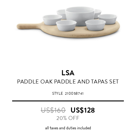
LSA
PADDLE OAK PADDLE AND TAPAS SET
STYLE
210058741
US$160
US$128
20% OFF
all taxes and duties included