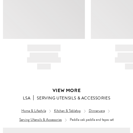
BRAND NAME
BRAND
PRODUCT TITLE
PRODUCT
AND DESCRIPTION
AND DESC
HK$---
HK$
VIEW MORE
LSA
SERVING UTENSILS & ACCESSORIES
Home & Lifestyle
Kitchen & Tabletop
Dinnerware
Serving Utensils & Accessories
Paddle oak paddle and tapas set