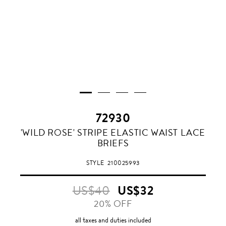
72930
WHITE
'WILD ROSE' STRIPE ELASTIC WAIST LACE
BRIEFS
STYLE
210025993
US$40
US$32
20% OFF
all taxes and duties included