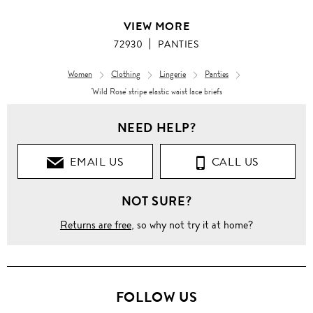
VIEW MORE
72930
PANTIES
Women
Clothing
Lingerie
Panties
'Wild Rose' stripe elastic waist lace briefs
NEED HELP?
EMAIL US
CALL US
NOT SURE?
Returns are free
, so why not try it at home?
FOLLOW US