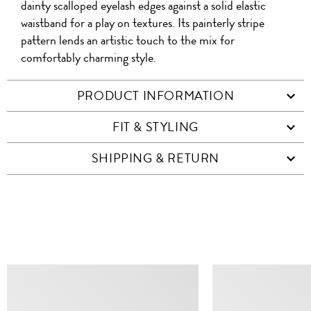
dainty scalloped eyelash edges against a solid elastic
waistband for a play on textures. Its painterly stripe
pattern lends an artistic touch to the mix for
comfortably charming style.
PRODUCT INFORMATION
FIT & STYLING
SHIPPING & RETURN
SIMILAR ITEMS