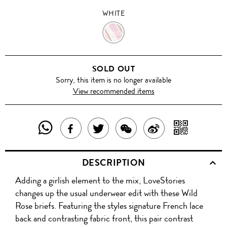
WHITE
WHITE
SOLD OUT
Sorry, this item is no longer available
View recommended items
SHARE
SHAR
SHARE
TWEET
SHARE
SHARE
THIS
WITH
THIS
ABOUT
THIS
ON
DESCRIPTION
PRODUCT
A
PRODUCT
THIS
PRODUCT
WEIBO
Adding a girlish element to the mix, LoveStories
WITH
QR
ON
PRODUCT
WITH
changes up the usual underwear edit with these Wild
WHATSAPP
COD
Rose briefs. Featuring the styles signature French lace
FACEBOOK
WECHAT
back and contrasting fabric front, this pair contrast