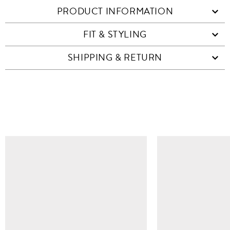
PRODUCT INFORMATION
FIT & STYLING
SHIPPING & RETURN
SIMILAR ITEMS