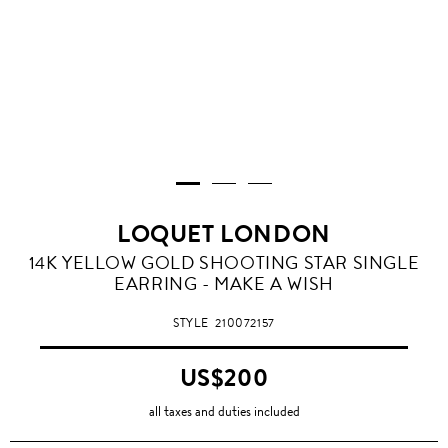
LOQUET LONDON
14K YELLOW GOLD SHOOTING STAR SINGLE
EARRING - MAKE A WISH
STYLE
210072157
US$200
all taxes and duties included