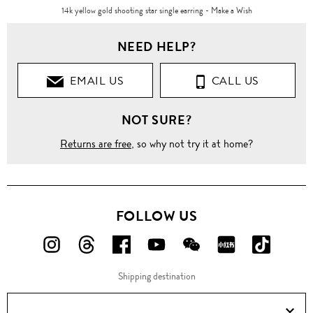
14k yellow gold shooting star single earring - Make a Wish
NEED HELP?
EMAIL US
CALL US
NOT SURE?
Returns are free
, so why not try it at home?
FOLLOW US
FOLLOW
FOLLOW
FOLLOW
FOLLOW
FOLLOW
FOLLOW
FOLLO
US
US
US
US
US
US
US
Shipping destination
ON
ON
ON
ON
ON
ON
ON
Instagram!
Threads!
Facebook!
YouTube!
WeChat!
RED!
Douyin!