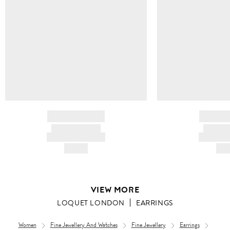
BRAND NAME
BRAND
PRODUCT TITLE
PRODUCT
AND DESCRIPTION
AND DESC
HK$---
HK$
VIEW MORE
LOQUET LONDON
EARRINGS
Women
Fine Jewellery And Watches
Fine Jewellery
Earrings