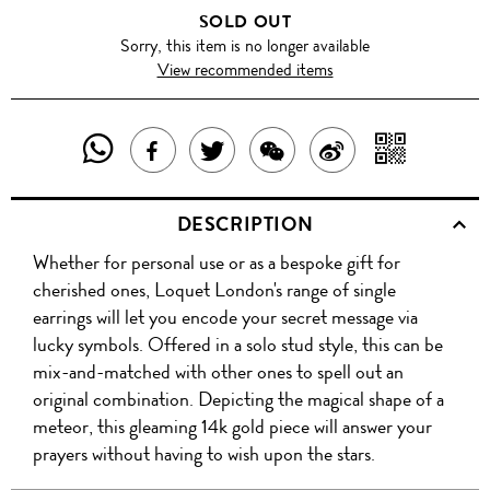
SOLD OUT
Sorry, this item is no longer available
View recommended items
SHARE
SHAR
SHARE
TWEET
SHARE
SHARE
THIS
WITH
THIS
ABOUT
THIS
ON
DESCRIPTION
PRODUCT
A
PRODUCT
THIS
PRODUCT
WEIBO
Whether for personal use or as a bespoke gift for
WITH
QR
ON
PRODUCT
WITH
cherished ones, Loquet London's range of single
WHATSAPP
COD
earrings will let you encode your secret message via
FACEBOOK
WECHAT
lucky symbols. Offered in a solo stud style, this can be
mix-and-matched with other ones to spell out an
original combination. Depicting the magical shape of a
meteor, this gleaming 14k gold piece will answer your
prayers without having to wish upon the stars.