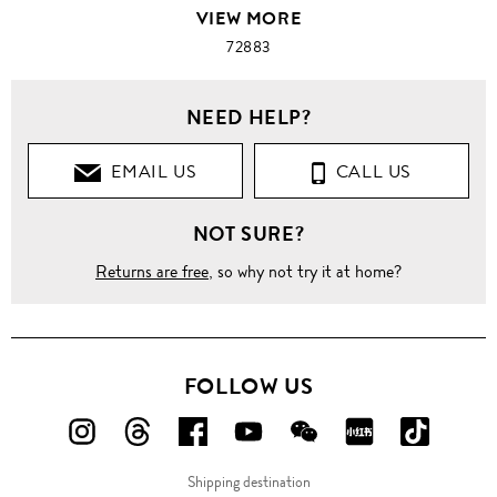
VIEW MORE
72883
NEED HELP?
EMAIL US
CALL US
NOT SURE?
Returns are free
, so why not try it at home?
FOLLOW US
FOLLOW
FOLLOW
FOLLOW
FOLLOW
FOLLOW
FOLLOW
FOLLO
US
US
US
US
US
US
US
Shipping destination