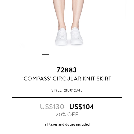
72883
GREY
'COMPASS' CIRCULAR KNIT SKIRT
MARL
STYLE
210012848
US$130
US$104
20% OFF
all taxes and duties included