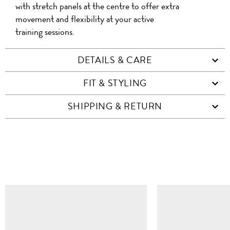
with stretch panels at the centre to offer extra
movement and flexibility at your active
training sessions.
DETAILS & CARE
FIT & STYLING
SHIPPING & RETURN
SIMILAR ITEMS