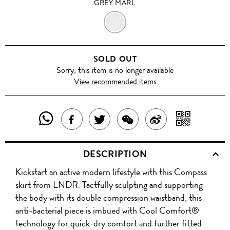
GREY MARL
GREY
MARL
SOLD OUT
Sorry, this item is no longer available
View recommended items
SHARE
SHAR
SHARE
TWEET
SHARE
SHARE
THIS
WITH
THIS
ABOUT
THIS
ON
DESCRIPTION
PRODUCT
A
PRODUCT
THIS
PRODUCT
WEIBO
Kickstart an active modern lifestyle with this Compass
WITH
QR
ON
PRODUCT
WITH
skirt from LNDR. Tactfully sculpting and supporting
WHATSAPP
COD
the body with its double compression waistband, this
FACEBOOK
WECHAT
anti-bacterial piece is imbued with Cool Comfort®
technology for quick-dry comfort and further fitted