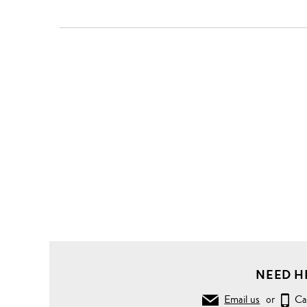
NEED H
Email us
or
Ca