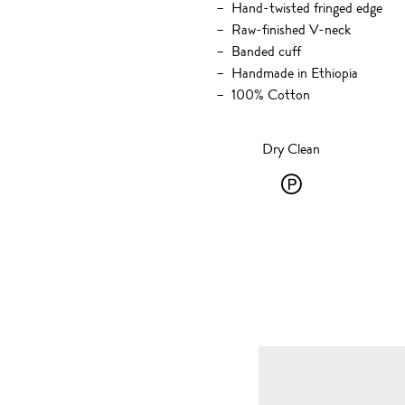
Hand-twisted fringed edge
Raw-finished V-neck
Banded cuff
Handmade in Ethiopia
100% Cotton
Dry Clean
Dry
Clean
-
P
-
solvent
dry
cleaning