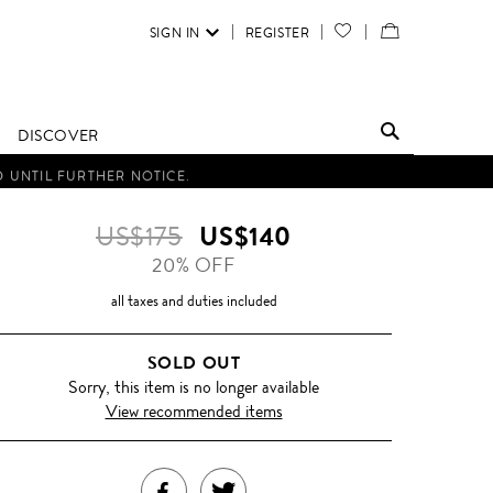
SIGN IN
REGISTER
YOUR
VIEW
WISH
/
LIST
EDIT
DISCOVER
SHOPPING
D UNTIL FURTHER NOTICE.
BAG
US$175
US$140
20% OFF
all taxes and duties included
SOLD OUT
Sorry, this item is no longer available
View recommended items
SHARE
TWEET