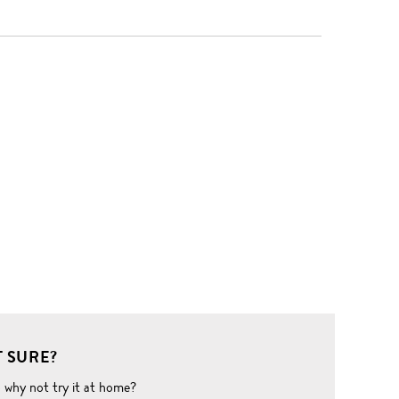
 SURE?
o why not try it at home?