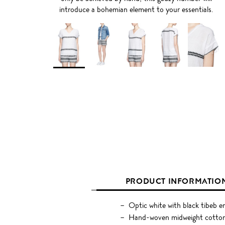
introduce a bohemian element to your essentials.
PRODUCT INFORMATIO
Optic white with black tibeb 
Hand-woven midweight cotton