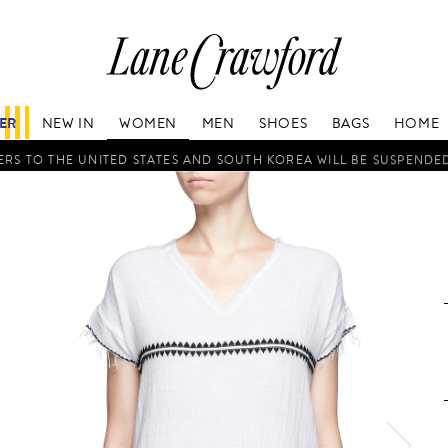
Lane
Crawford
Luxury
Is
FER
NEW IN
WOMEN
MEN
SHOES
BAGS
HOME
Now
Online.
RS TO THE UNITED STATES AND SOUTH KOREA WILL BE SUSPENDE
Shop
Your
Way,
Anytime,
Anywhere.