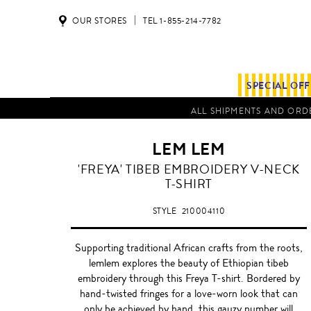
OUR STORES
TEL 1-855-214-7782
SPECIAL OF
ALL SHIPMENTS AND ORDE
LEM LEM
'FREYA' TIBEB EMBROIDERY V-NECK
T-SHIRT
STYLE
210004110
Supporting traditional African crafts from the roots,
lemlem explores the beauty of Ethiopian tibeb
embroidery through this Freya T-shirt. Bordered by
hand-twisted fringes for a love-worn look that can
only be achieved by hand, this gauzy number will