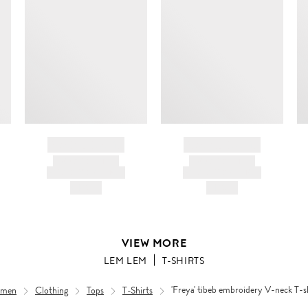
BRAND NAME
BRAND NAME
PRODUCT TITLE
PRODUCT TITLE
AND DESCRIPTION
AND DESCRIPTION
HK$---
HK$---
VIEW MORE
LEM LEM
T-SHIRTS
men
Clothing
Tops
T-Shirts
'Freya' tibeb embroidery V-neck T-s