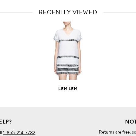
RECENTLY VIEWED
VIEW
FULL
PRODUCT
DETAILS
LEM LEM
ELP?
NOT
Returns are free
, s
ll
1-855-214-7782