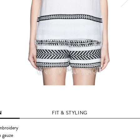
N
FIT & STYLING
embroidery
 gauze