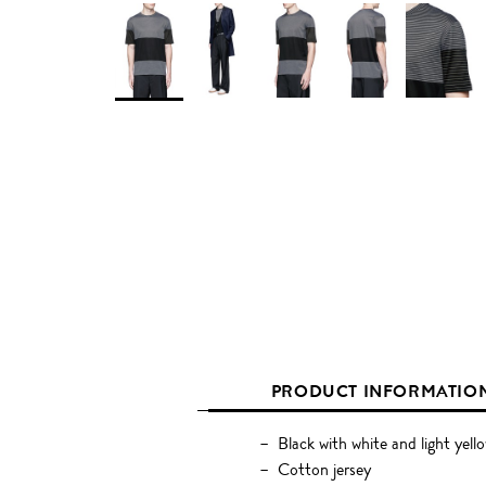
PRODUCT INFORMATIO
Black with white and light yell
Cotton jersey