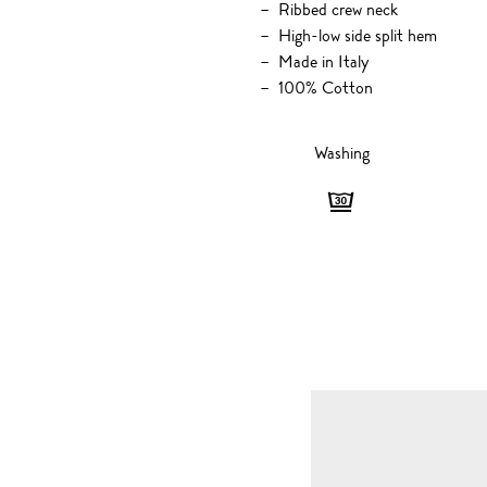
Ribbed crew neck
High-low side split hem
Made in Italy
100% Cotton
Washing
Washing
-
Gentle,
30
degrees