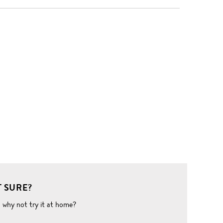
 SURE?
o why not try it at home?