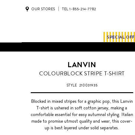
OUR STORES
TEL 1-855-214-7782
SPECIAL OF
LANVIN
COLOURBLOCK STRIPE T-SHIRT
STYLE
210031935
Blocked in mixed stripes for a graphic pop, this Lanvin
T-shirt is ushered in soft cotton jersey, making a
comfortable essential for easy autumnal styling. Italian
made to promise utmost quality and wear, this cover-
up is best layered under solid separates.