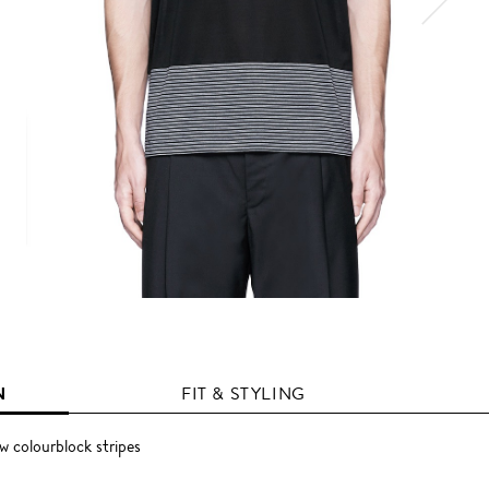
N
FIT & STYLING
ow colourblock stripes