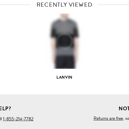
RECENTLY VIEWED
VIEW
FULL
PRODUCT
DETAILS
LANVIN
ELP?
NOT
Returns are free
, s
ll
1-855-214-7782