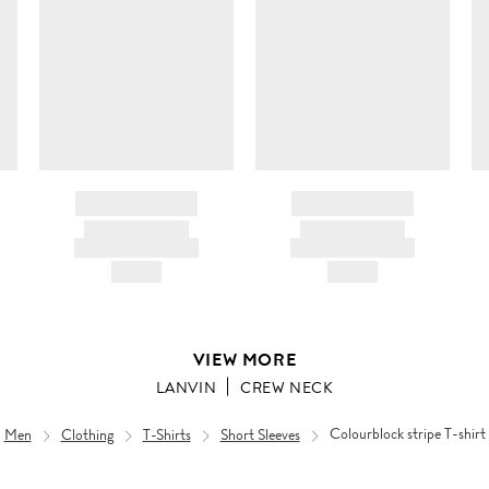
BRAND NAME
BRAND NAME
PRODUCT TITLE
PRODUCT TITLE
AND DESCRIPTION
AND DESCRIPTION
HK$---
HK$---
VIEW MORE
LANVIN
CREW NECK
Men
Clothing
T-Shirts
Short Sleeves
Colourblock stripe T-shirt