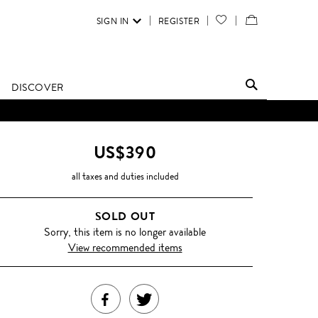
SIGN IN
REGISTER
YOUR
VIEW
WISH
/
LIST
EDIT
DISCOVER
SHOPPING
BAG
US$390
all taxes and duties included
SOLD OUT
Sorry, this item is no longer available
View recommended items
SHARE
TWEET