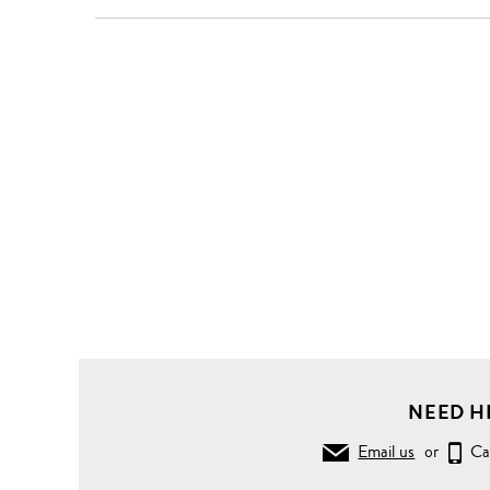
Clothing
T-
Shirts
Crew
Neck
Colourblock
stripe T-
shirt
NEED H
Email us
or
Ca