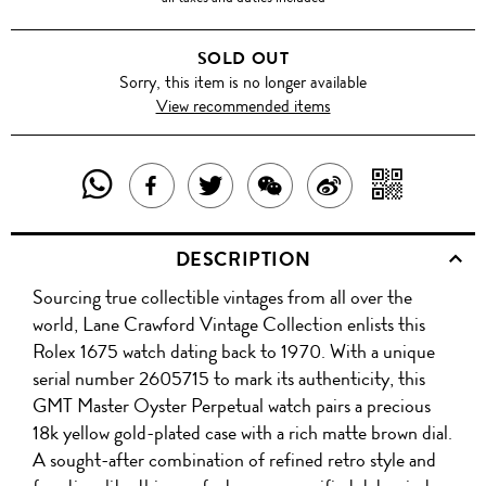
SOLD OUT
Sorry, this item is no longer available
View recommended items
SHARE
SHAR
SHARE
TWEET
SHARE
SHARE
THIS
WITH
THIS
ABOUT
THIS
ON
DESCRIPTION
PRODUCT
A
PRODUCT
THIS
PRODUCT
WEIBO
Sourcing true collectible vintages from all over the
WITH
QR
ON
PRODUCT
WITH
world, Lane Crawford Vintage Collection enlists this
WHATSAPP
COD
Rolex 1675 watch dating back to 1970. With a unique
FACEBOOK
WECHAT
serial number 2605715 to mark its authenticity, this
GMT Master Oyster Perpetual watch pairs a precious
18k yellow gold-plated case with a rich matte brown dial.
A sought-after combination of refined retro style and