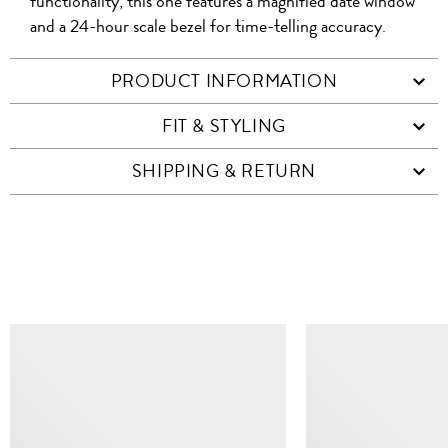
functionality, this one features a magnified date window
and a 24-hour scale bezel for time-telling accuracy.
PRODUCT INFORMATION
FIT & STYLING
SHIPPING & RETURN
SIMILAR ITEMS