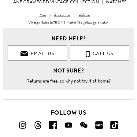
LANE CRAWFORD VINTAGE COLLECTION
WATCHES
Men
Accessories
Watches
Vintage Rolex 1675 GMT Master 18k yellow gold watch
NEED HELP?
EMAIL US
CALL US
NOT SURE?
Returns are free
, so why not try it at home?
FOLLOW US
FOLLOW
FOLLOW
FOLLOW
FOLLOW
FOLLOW
FOLLOW
FOLLO