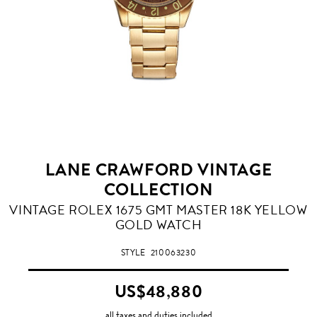
LANE CRAWFORD VINTAGE
COLLECTION
VINTAGE ROLEX 1675 GMT MASTER 18K YELLOW
GOLD WATCH
STYLE
210063230
US$48,880
all taxes and duties included