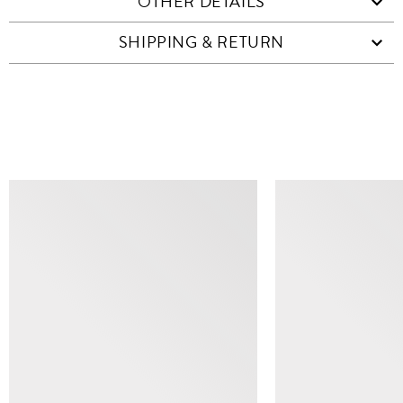
OTHER DETAILS
SHIPPING & RETURN
SIMILAR ITEMS