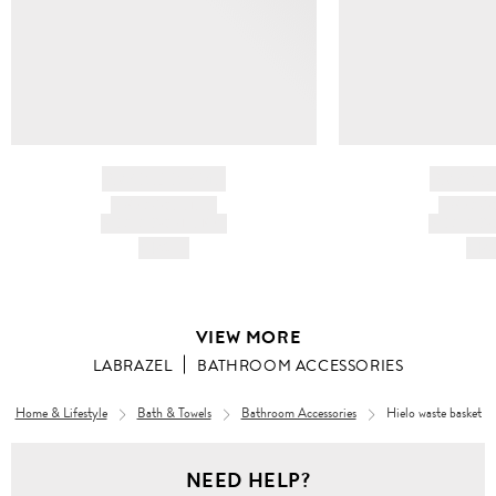
BRAND NAME
BRAND
PRODUCT TITLE
PRODUCT
AND DESCRIPTION
AND DESC
HK$---
HK$
VIEW MORE
LABRAZEL
BATHROOM ACCESSORIES
Home & Lifestyle
Bath & Towels
Bathroom Accessories
Hielo waste basket
NEED HELP?