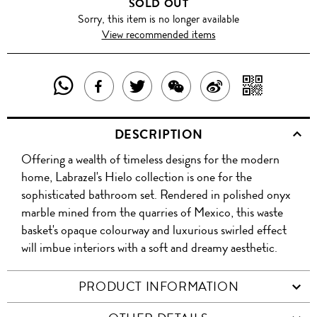
SOLD OUT
Sorry, this item is no longer available
View recommended items
SHARE
SHAR
SHARE
TWEET
SHARE
SHARE
THIS
WITH
THIS
ABOUT
THIS
ON
DESCRIPTION
PRODUCT
A
PRODUCT
THIS
PRODUCT
WEIBO
Offering a wealth of timeless designs for the modern
WITH
QR
ON
PRODUCT
WITH
home, Labrazel's Hielo collection is one for the
WHATSAPP
COD
sophisticated bathroom set. Rendered in polished onyx
FACEBOOK
WECHAT
marble mined from the quarries of Mexico, this waste
basket's opaque colourway and luxurious swirled effect
will imbue interiors with a soft and dreamy aesthetic.
PRODUCT INFORMATION