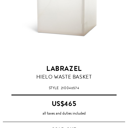
LABRAZEL
HIELO WASTE BASKET
STYLE
210046574
US$465
all taxes and duties included