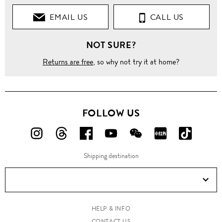
EMAIL US
CALL US
NOT SURE?
Returns are free
, so why not try it at home?
FOLLOW US
FOLLOW
FOLLOW
FOLLOW
FOLLOW
FOLLOW
FOLLOW
FOLLO
US
US
US
US
US
US
US
Shipping destination
ON
ON
ON
ON
ON
ON
ON
Instagram!
Threads!
Facebook!
YouTube!
WeChat!
RED!
Douyin!
HELP & INFO
CONTACT US