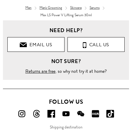
Men
Men's Grooming
Skincare
Serums
Max LS Power V Lifting Serum 30ml
NEED HELP?
EMAIL US
CALL US
NOT SURE?
Returns are free
, so why not try it at home?
FOLLOW US
FOLLOW
FOLLOW
FOLLOW
FOLLOW
FOLLOW
FOLLOW
FOLLO
US
US
US
US
US
US
US
Shipping destination