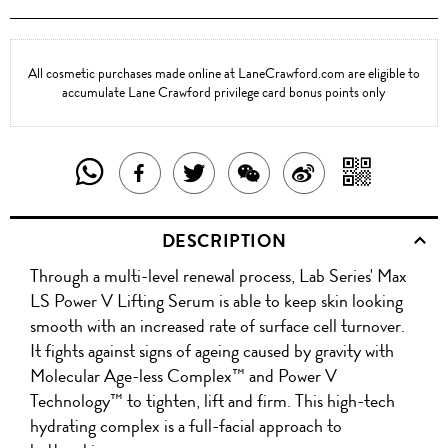
All cosmetic purchases made online at LaneCrawford.com are eligible to
accumulate Lane Crawford privilege card bonus points only
SHARE
SHAR
SHARE
TWEET
SHARE
SHARE
THIS
WITH
THIS
ABOUT
THIS
ON
DESCRIPTION
PRODUCT
A
PRODUCT
THIS
PRODUCT
WEIBO
Through a multi-level renewal process, Lab Series' Max
WITH
QR
ON
PRODUCT
WITH
LS Power V Lifting Serum is able to keep skin looking
WHATSAPP
COD
smooth with an increased rate of surface cell turnover.
FACEBOOK
WECHAT
It fights against signs of ageing caused by gravity with
Molecular Age-less Complex™ and Power V
Technology™ to tighten, lift and firm. This high-tech
hydrating complex is a full-facial approach to