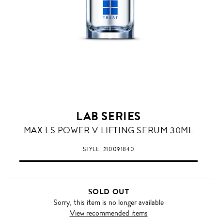
LAB SERIES
MAX LS POWER V LIFTING SERUM 30ML
STYLE
210091840
SOLD OUT
Sorry, this item is no longer available
View recommended items