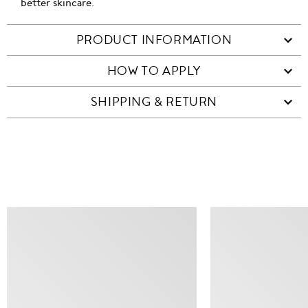
better skincare.
PRODUCT INFORMATION
HOW TO APPLY
SHIPPING & RETURN
SIMILAR ITEMS