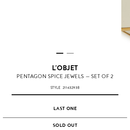
L'OBJET
PENTAGON SPICE JEWELS — SET OF 2
STYLE
211432938
LAST ONE
SOLD OUT