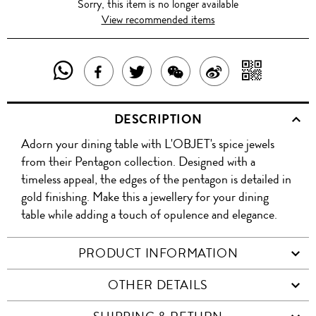
Sorry, this item is no longer available
View recommended items
SHARE
SHAR
SHARE
TWEET
SHARE
SHARE
THIS
WITH
THIS
ABOUT
THIS
ON
DESCRIPTION
PRODUCT
A
PRODUCT
THIS
PRODUCT
WEIBO
Adorn your dining table with L'OBJET's spice jewels
WITH
QR
ON
PRODUCT
WITH
from their Pentagon collection. Designed with a
WHATSAPP
COD
timeless appeal, the edges of the pentagon is detailed in
FACEBOOK
WECHAT
gold finishing. Make this a jewellery for your dining
table while adding a touch of opulence and elegance.
PRODUCT INFORMATION
OTHER DETAILS