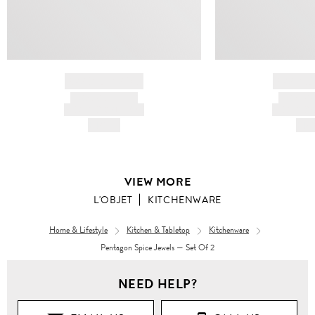
BRAND NAME
BRAND
PRODUCT TITLE
PRODUCT
AND DESCRIPTION
AND DESC
HK$---
HK$
VIEW MORE
L'OBJET
KITCHENWARE
Home & Lifestyle
Kitchen & Tabletop
Kitchenware
Pentagon Spice Jewels — Set Of 2
NEED HELP?