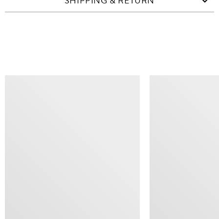
SHIPPING & RETURN
SIMILAR ITEMS