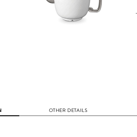
N
OTHER DETAILS