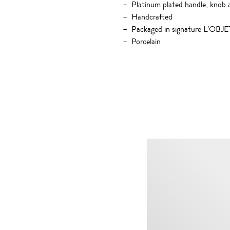
Platinum plated handle, knob 
Handcrafted
Packaged in signature L’OBJET
Porcelain