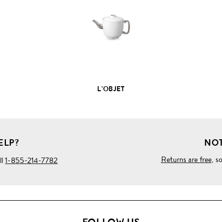
PRODUCT
DETAILS
L'OBJET
ELP?
NOT
Returns are free
, s
ll
1-855-214-7782