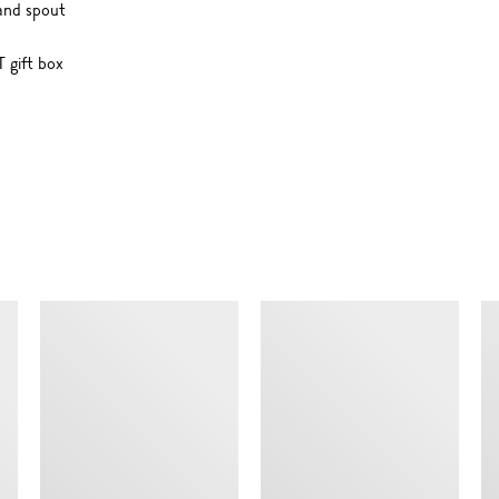
and spout
 gift box
SIMILAR ITEMS