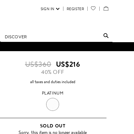
SIGN IN
REGISTER
YOUR
VIEW
WISH
/
LIST
EDIT
DISCOVER
SHOPPING
BAG
US$360
US$216
40% OFF
all taxes and duties included
PLATINUM
PLATINUM
SOLD OUT
Sorry, this item is no longer available