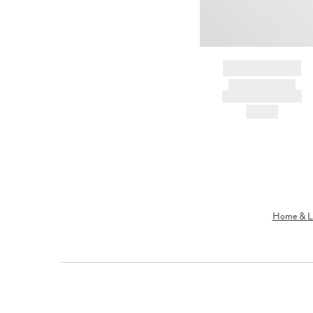
BRAND NAME
PRODUCT TITLE
AND DESCRIPTION
HK$---
Home & Li