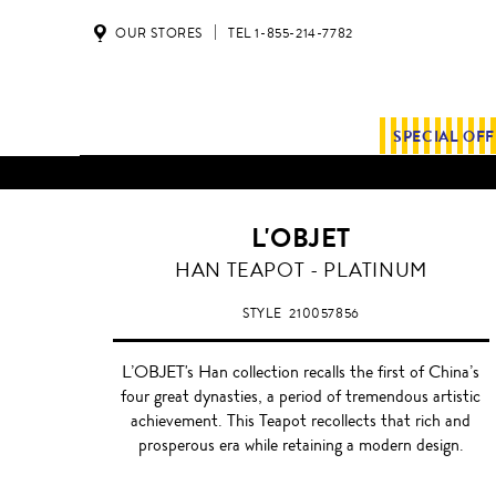
OUR STORES
TEL 1-855-214-7782
SPECIAL OF
L'OBJET
PLATINUM
HAN TEAPOT - PLATINUM
STYLE
210057856
L’OBJET's Han collection recalls the first of China’s
four great dynasties, a period of tremendous artistic
achievement. This Teapot recollects that rich and
prosperous era while retaining a modern design.