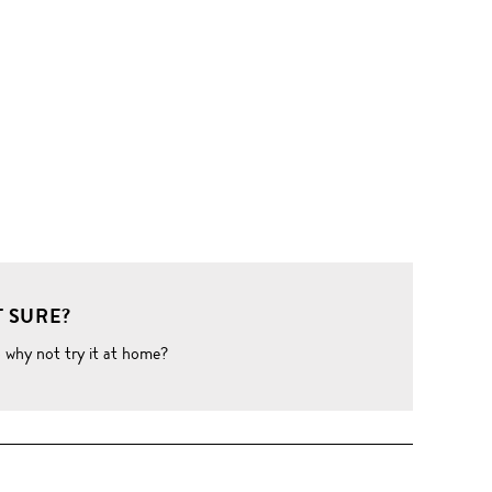
 SURE?
o why not try it at home?