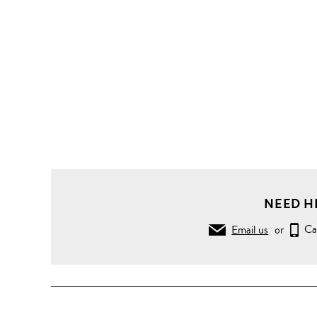
NEED H
Email us
or
Ca