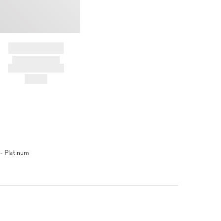
BRAND NAME
PRODUCT TITLE
AND DESCRIPTION
HK$---
- Platinum