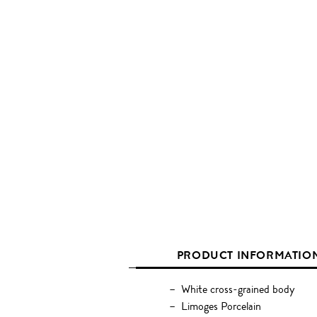
PRODUCT INFORMATIO
White cross-grained body
Limoges Porcelain