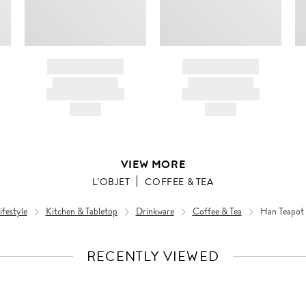
BRAND NAME
BRAND NAME
PRODUCT TITLE
PRODUCT TITLE
AND DESCRIPTION
AND DESCRIPTION
HK$---
HK$---
VIEW MORE
L'OBJET
COFFEE & TEA
festyle
Kitchen & Tabletop
Drinkware
Coffee & Tea
Han Teapot 
RECENTLY VIEWED
VIEW
FULL