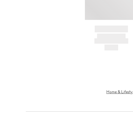
BRAND NAME
PRODUCT TITLE
AND DESCRIPTION
HK$---
Home & Lifesty