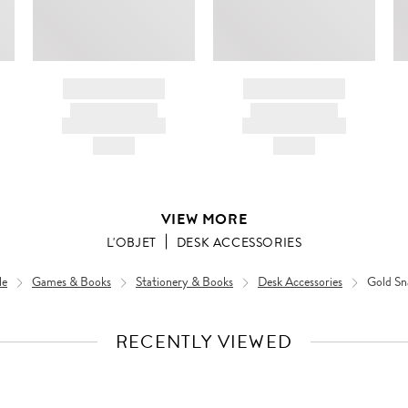
BRAND NAME
BRAND NAME
PRODUCT TITLE
PRODUCT TITLE
AND DESCRIPTION
AND DESCRIPTION
HK$---
HK$---
VIEW MORE
L'OBJET
DESK ACCESSORIES
le
Games & Books
Stationery & Books
Desk Accessories
Gold Sn
RECENTLY VIEWED
VIEW
FULL