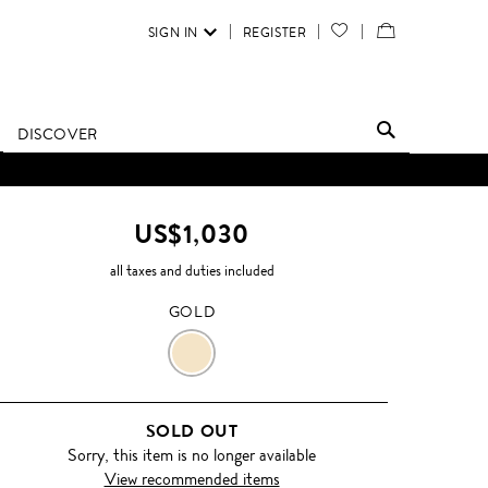
SIGN IN
REGISTER
YOUR
VIEW
WISH
/
LIST
EDIT
DISCOVER
SHOPPING
D UNTIL FURTHER NOTICE.
BAG
US$1,030
all taxes and duties included
GOLD
GOLD
SOLD OUT
Sorry, this item is no longer available
View recommended items