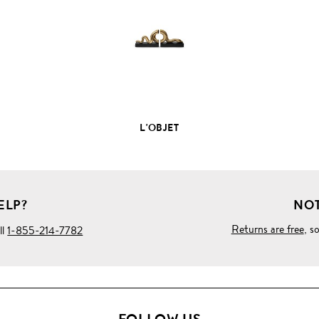
PRODUCT
DETAILS
L'OBJET
ELP?
NOT
Returns are free
, s
ll
1-855-214-7782