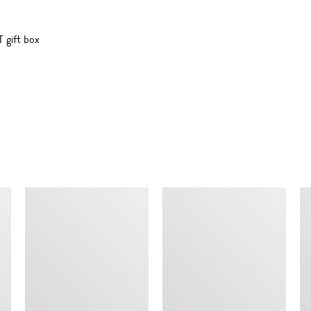
 gift box
SIMILAR ITEMS