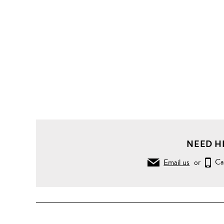
NEED H
Email us
or
Ca