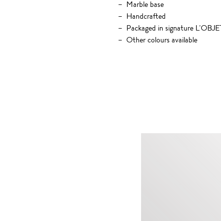
Marble base
Handcrafted
Packaged in signature L'OBJET
Other colours available