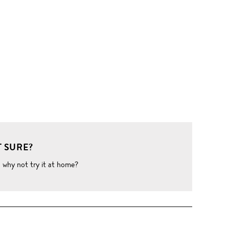
 SURE?
o why not try it at home?