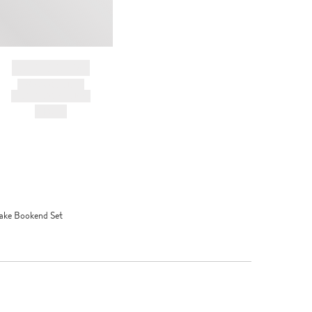
BRAND NAME
PRODUCT TITLE
AND DESCRIPTION
HK$---
ake Bookend Set