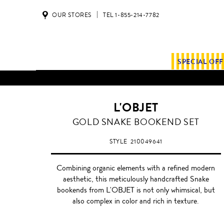
OUR STORES
TEL 1-855-214-7782
SPECIAL OF
ALL SHIPMENTS AND ORDE
L'OBJET
GOLD
GOLD SNAKE BOOKEND SET
STYLE
210049641
Combining organic elements with a refined modern
aesthetic, this meticulously handcrafted Snake
bookends from L'OBJET is not only whimsical, but
also complex in color and rich in texture.