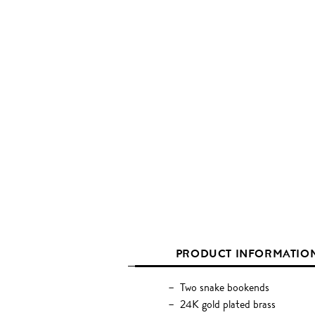
PRODUCT INFORMATIO
Two snake bookends
24K gold plated brass