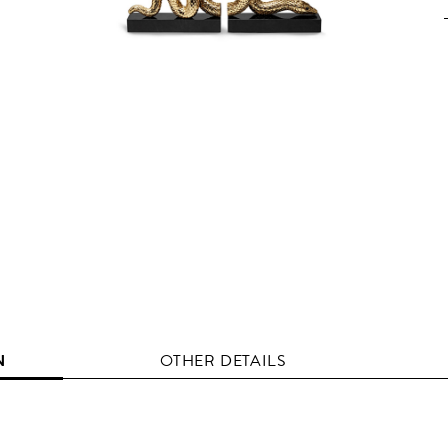
N
OTHER DETAILS