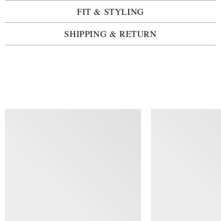
FIT & STYLING
SHIPPING & RETURN
SIMILAR ITEMS