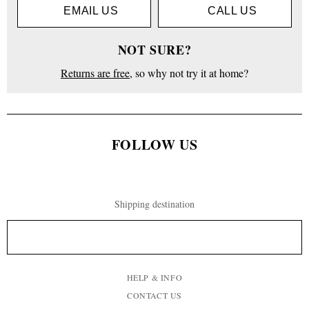
EMAIL US
CALL US
NOT SURE?
Returns are free
, so why not try it at home?
FOLLOW US
Shipping destination
HELP & INFO
CONTACT US