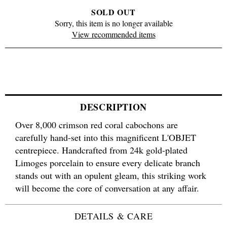
SOLD OUT
Sorry, this item is no longer available
View recommended items
DESCRIPTION
Over 8,000 crimson red coral cabochons are
carefully hand-set into this magnificent L'OBJET
centrepiece. Handcrafted from 24k gold-plated
Limoges porcelain to ensure every delicate branch
stands out with an opulent gleam, this striking work
will become the core of conversation at any affair.
DETAILS & CARE