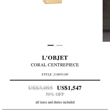
L'OBJET
CORAL CENTREPIECE
STYLE
210053109
US$1,547
US$3,095
50% OFF
all taxes and duties included