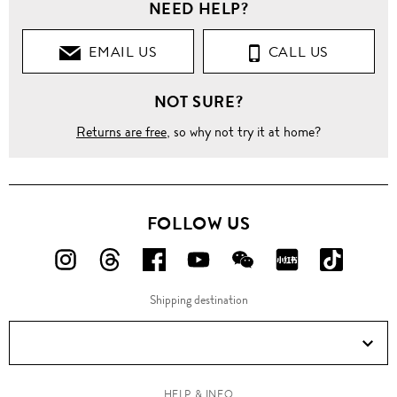
NEED HELP?
EMAIL US
CALL US
NOT SURE?
Returns are free
, so why not try it at home?
FOLLOW US
FOLLOW
FOLLOW
FOLLOW
FOLLOW
FOLLOW
FOLLOW
FOLLO
US
US
US
US
US
US
US
Shipping destination
ON
ON
ON
ON
ON
ON
ON
Instagram!
Threads!
Facebook!
YouTube!
WeChat!
RED!
Douyin!
HELP & INFO