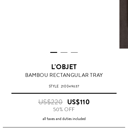
L'OBJET
BAMBOU RECTANGULAR TRAY
STYLE
210049637
US$220
US$110
50% OFF
all taxes and duties included