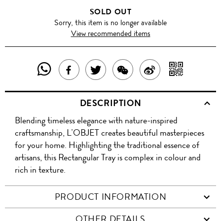
SOLD OUT
Sorry, this item is no longer available
View recommended items
SHARE
SHAR
SHARE
TWEET
SHARE
SHARE
THIS
WITH
THIS
ABOUT
THIS
ON
DESCRIPTION
PRODUCT
A
PRODUCT
THIS
PRODUCT
WEIBO
Blending timeless elegance with nature-inspired
WITH
QR
ON
PRODUCT
WITH
craftsmanship, L’OBJET creates beautiful masterpieces
WHATSAPP
COD
for your home. Highlighting the traditional essence of
FACEBOOK
WECHAT
artisans, this Rectangular Tray is complex in colour and
rich in texture.
PRODUCT INFORMATION
OTHER DETAILS