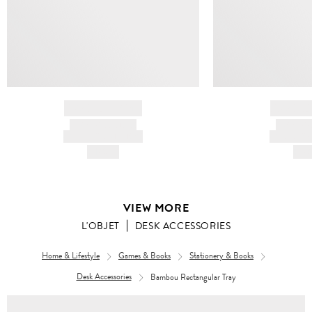
BRAND NAME
BRAND
PRODUCT TITLE
PRODUCT
AND DESCRIPTION
AND DESC
HK$---
HK$
VIEW MORE
L'OBJET
DESK ACCESSORIES
Home & Lifestyle
Games & Books
Stationery & Books
Desk Accessories
Bambou Rectangular Tray