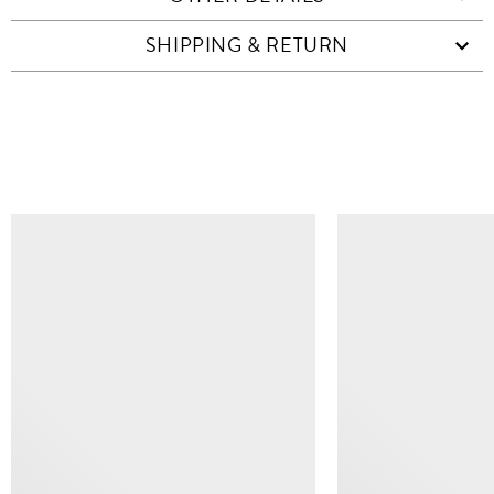
SHIPPING & RETURN
SIMILAR ITEMS