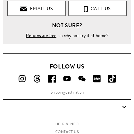
EMAIL US
CALL US
NOT SURE?
Returns are free
, so why not try it at home?
FOLLOW US
FOLLOW
FOLLOW
FOLLOW
FOLLOW
FOLLOW
FOLLOW
FOLLO
US
US
US
US
US
US
US
Shipping destination
ON
ON
ON
ON
ON
ON
ON
Instagram!
Threads!
Facebook!
YouTube!
WeChat!
RED!
Douyin!
HELP & INFO
CONTACT US