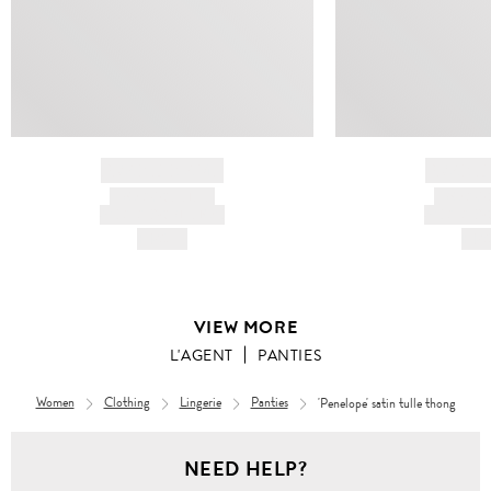
BRAND NAME
BRAND
PRODUCT TITLE
PRODUCT
AND DESCRIPTION
AND DESC
HK$---
HK$
VIEW MORE
L'AGENT
PANTIES
Women
Clothing
Lingerie
Panties
'Penelope' satin tulle thong
NEED HELP?