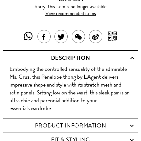
Sorry, this item is no longer available
View recommended items
SHARE
SHAR
SHARE
TWEET
SHARE
SHARE
THIS
WITH
THIS
ABOUT
THIS
ON
DESCRIPTION
PRODUCT
A
PRODUCT
THIS
PRODUCT
WEIBO
Embodying the controlled sensuality of the admirable
WITH
QR
ON
PRODUCT
WITH
Ms. Cruz, this Penelope thong by L'Agent delivers
WHATSAPP
COD
impressive shape and style with its stretch mesh and
FACEBOOK
WECHAT
satin panels. Sitting low on the waist, this sleek pair is an
ultra chic and perennial addition to your
essentials wardrobe.
PRODUCT INFORMATION
FIT & STYLING