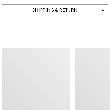
SHIPPING & RETURN
SIMILAR ITEMS