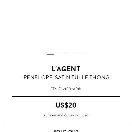
L'AGENT
'PENELOPE' SATIN TULLE THONG
STYLE
210026081
US$20
all taxes and duties included
SOLD OUT