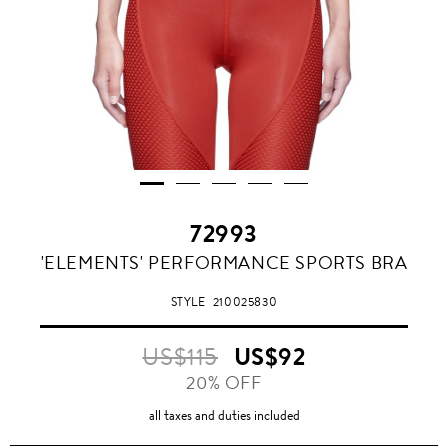
72993
'ELEMENTS' PERFORMANCE SPORTS BRA
STYLE
210025830
US$115
US$92
20% OFF
all taxes and duties included