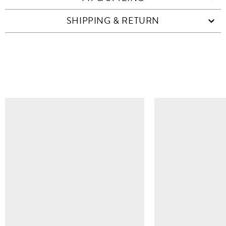
SHIPPING & RETURN
SIMILAR ITEMS