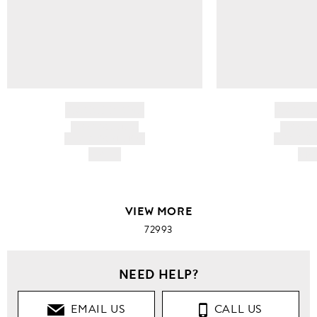
BRAND NAME
BRAND
PRODUCT TITLE
PRODUCT
AND DESCRIPTION
AND DESC
HK$---
HK$
VIEW MORE
72993
NEED HELP?
EMAIL US
CALL US