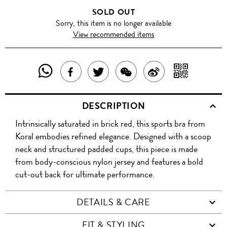
SOLD OUT
Sorry, this item is no longer available
View recommended items
SHARE
SHAR
SHARE
TWEET
SHARE
SHARE
THIS
WITH
THIS
ABOUT
THIS
ON
DESCRIPTION
PRODUCT
A
PRODUCT
THIS
PRODUCT
WEIBO
Intrinsically saturated in brick red, this sports bra from
WITH
QR
ON
PRODUCT
WITH
Koral embodies refined elegance. Designed with a scoop
WHATSAPP
COD
neck and structured padded cups, this piece is made
FACEBOOK
WECHAT
from body-conscious nylon jersey and features a bold
cut-out back for ultimate performance.
DETAILS & CARE
FIT & STYLING