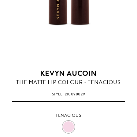
KEVYN AUCOIN
TENACIOUS
THE MATTE LIP COLOUR - TENACIOUS
STYLE
210098029
TENACIOUS
TENACIOUS