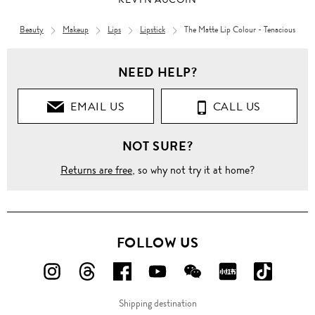
Beauty
Makeup
Lips
Lipstick
The Matte Lip Colour - Tenacious
NEED HELP?
EMAIL US
CALL US
NOT SURE?
Returns are free
, so why not try it at home?
FOLLOW US
FOLLOW
FOLLOW
FOLLOW
FOLLOW
FOLLOW
FOLLOW
FOLLO
US
US
US
US
US
US
US
Shipping destination