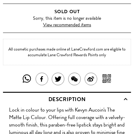
SOLD OUT
Sorry, this item is no longer available
View recommended items
All cosmetic purchases made online at LaneCrawford.com are eligible to
accumulate Lane Crawford Rewards Points only
SHARE
SHAR
SHARE
TWEET
SHARE
SHARE
THIS
WITH
THIS
ABOUT
THIS
ON
DESCRIPTION
PRODUCT
A
PRODUCT
THIS
PRODUCT
WEIBO
Lock in colour to your lips with Kevyn Aucoin's The
WITH
QR
ON
PRODUCT
WITH
Matte Lip Colour. Offering full coverage with a velvety-
WHATSAPP
COD
smooth finish, this paraben-free lipstick stays bright and
FACEBOOK
WECHAT
luminous all day long and is also proven to minimise fine