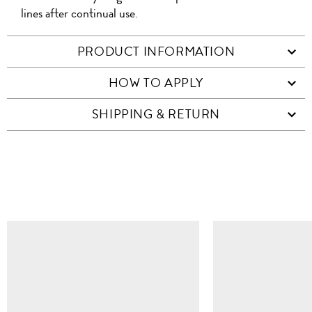
lines after continual use.
PRODUCT INFORMATION
HOW TO APPLY
SHIPPING & RETURN
SIMILAR ITEMS