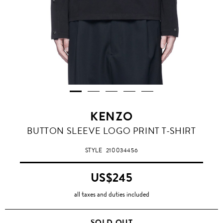
KENZO
BUTTON SLEEVE LOGO PRINT T-SHIRT
STYLE
210034456
US$245
all taxes and duties included
SOLD OUT