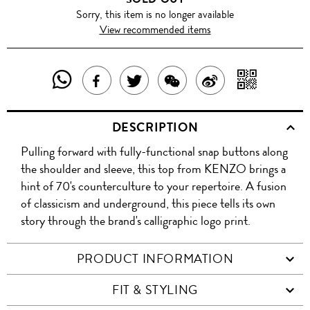
Sorry, this item is no longer available
View recommended items
SHARE
SHAR
SHARE
TWEET
SHARE
SHARE
THIS
WITH
THIS
ABOUT
THIS
ON
DESCRIPTION
PRODUCT
A
PRODUCT
THIS
PRODUCT
WEIBO
Pulling forward with fully-functional snap buttons along
WITH
QR
ON
PRODUCT
WITH
the shoulder and sleeve, this top from KENZO brings a
WHATSAPP
COD
hint of 70's counterculture to your repertoire. A fusion
FACEBOOK
WECHAT
of classicism and underground, this piece tells its own
story through the brand's calligraphic logo print.
PRODUCT INFORMATION
FIT & STYLING