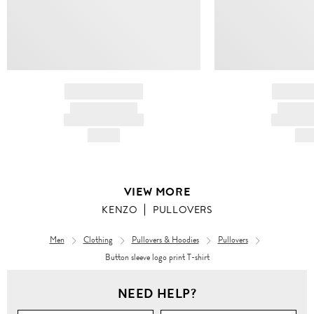
BRAND NAME
BRAND
PRODUCT TITLE
PRODUCT
AND DESCRIPTION
AND DESC
HK$---
HK$
VIEW MORE
KENZO
PULLOVERS
Men
Clothing
Pullovers & Hoodies
Pullovers
Button sleeve logo print T-shirt
NEED HELP?