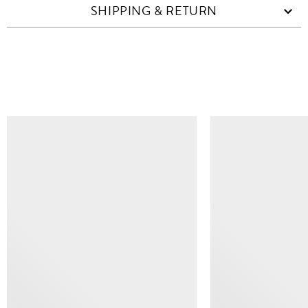
SHIPPING & RETURN
SIMILAR ITEMS