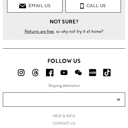
EMAIL US
CALL US
NOT SURE?
Returns are free
, so why not try it at home?
FOLLOW US
FOLLOW
FOLLOW
FOLLOW
FOLLOW
FOLLOW
FOLLOW
FOLLO
US
US
US
US
US
US
US
Shipping destination
ON
ON
ON
ON
ON
ON
ON
Instagram!
Threads!
Facebook!
YouTube!
WeChat!
RED!
Douyin!
HELP & INFO
CONTACT US