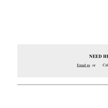
NEED H
Email us
or
Cal