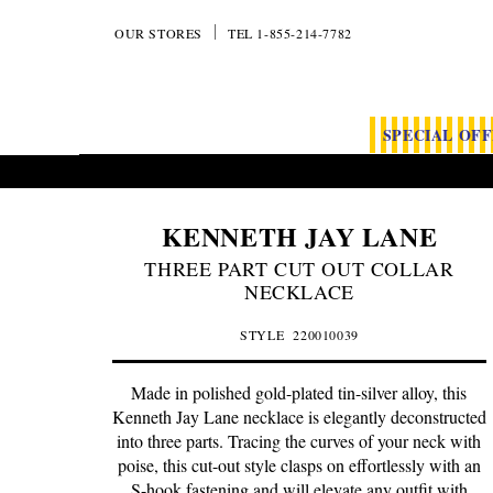
OUR STORES
TEL 1-855-214-7782
SPECIAL OF
KENNETH JAY LANE
THREE PART CUT OUT COLLAR
NECKLACE
STYLE
220010039
Made in polished gold-plated tin-silver alloy, this
Kenneth Jay Lane necklace is elegantly deconstructed
into three parts. Tracing the curves of your neck with
poise, this cut-out style clasps on effortlessly with an
S-hook fastening and will elevate any outfit with