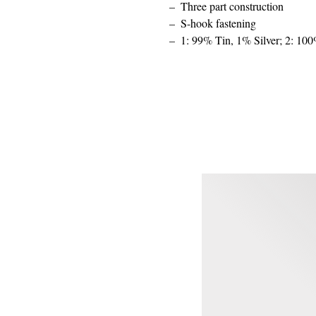
Three part construction
S-hook fastening
1: 99% Tin, 1% Silver; 2: 10