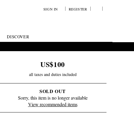
SIGN IN
REGISTER
YOUR
VIEW
WISH
/
LIST
EDIT
DISCOVER
SHOPPING
BAG
US$100
all taxes and duties included
SOLD OUT
Sorry, this item is no longer available
View recommended items