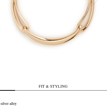
FIT & STYLING
silver alloy