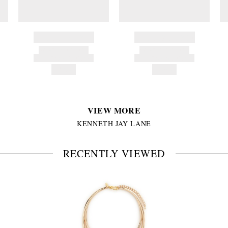
BRAND NAME
BRAND NAME
PRODUCT TITLE
PRODUCT TITLE
AND DESCRIPTION
AND DESCRIPTION
HK$---
HK$---
VIEW MORE
KENNETH JAY LANE
RECENTLY VIEWED
VIEW
FULL
PRODUCT
DETAILS