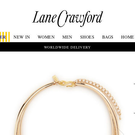
Lane
Crawford
Luxury
Is
FER
NEW IN
WOMEN
MEN
SHOES
BAGS
HOME
Now
Online.
WORLDWIDE DELIVERY
Shop
Your
Way,
Anytime,
Anywhere.