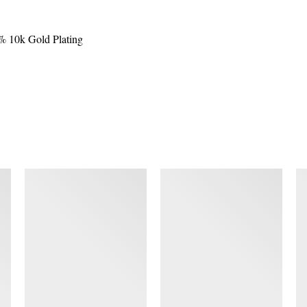
0% 10k Gold Plating
SIMILAR ITEMS