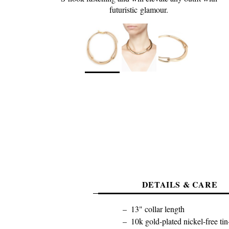
futuristic glamour.
DETAILS & CARE
13" collar length
10k gold-plated nickel-free tin-