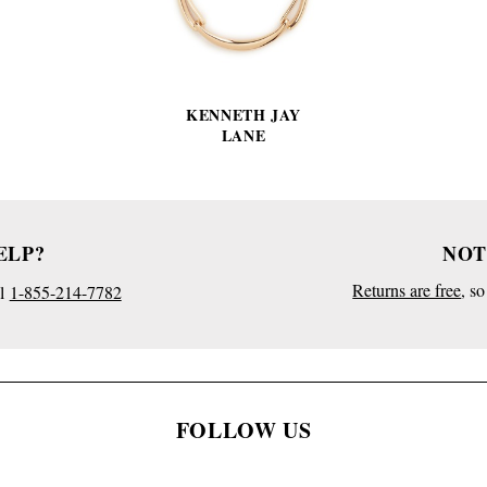
KENNETH JAY
LANE
ELP?
NOT
Returns are free
, s
l
1-855-214-7782
FOLLOW US