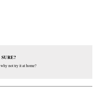
 SURE?
o why not try it at home?