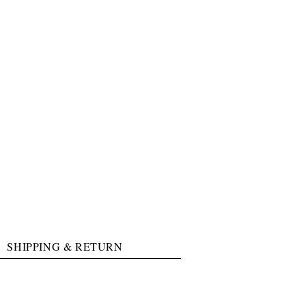
SHIPPING & RETURN