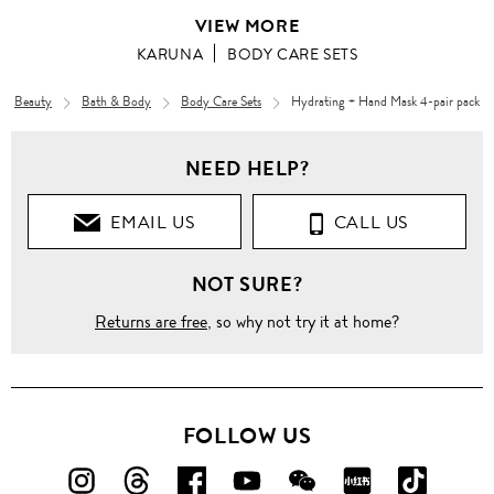
VIEW MORE
KARUNA
BODY CARE SETS
Beauty
Bath & Body
Body Care Sets
Hydrating + Hand Mask 4-pair pack
NEED HELP?
EMAIL US
CALL US
NOT SURE?
Returns are free
, so why not try it at home?
FOLLOW US