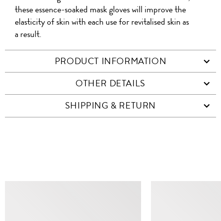
these essence-soaked mask gloves will improve the
elasticity of skin with each use for revitalised skin as
a result.
PRODUCT INFORMATION
OTHER DETAILS
SHIPPING & RETURN
SIMILAR ITEMS