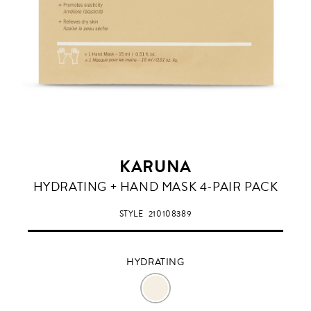
KARUNA
HYDRATING
HYDRATING + HAND MASK 4-PAIR PACK
STYLE
210108389
HYDRATING
HYDRATING