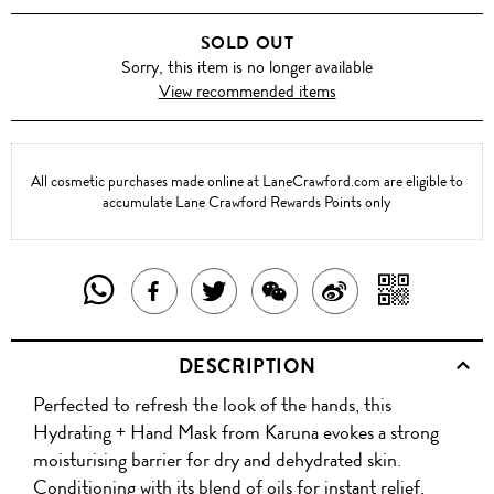
SOLD OUT
Sorry, this item is no longer available
View recommended items
All cosmetic purchases made online at LaneCrawford.com are eligible to
accumulate Lane Crawford Rewards Points only
SHARE
SHAR
SHARE
TWEET
SHARE
SHARE
THIS
WITH
THIS
ABOUT
THIS
ON
DESCRIPTION
PRODUCT
A
PRODUCT
THIS
PRODUCT
WEIBO
Perfected to refresh the look of the hands, this
WITH
QR
ON
PRODUCT
WITH
Hydrating + Hand Mask from Karuna evokes a strong
WHATSAPP
COD
moisturising barrier for dry and dehydrated skin.
FACEBOOK
WECHAT
Conditioning with its blend of oils for instant relief,