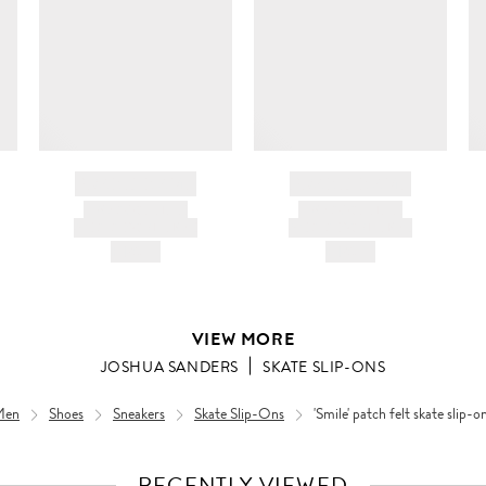
BRAND NAME
BRAND NAME
PRODUCT TITLE
PRODUCT TITLE
AND DESCRIPTION
AND DESCRIPTION
HK$---
HK$---
VIEW MORE
JOSHUA SANDERS
SKATE SLIP-ONS
Men
Shoes
Sneakers
Skate Slip-Ons
'Smile' patch felt skate slip-o
RECENTLY VIEWED