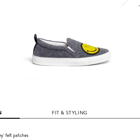
N
FIT & STYLING
ey' felt patches