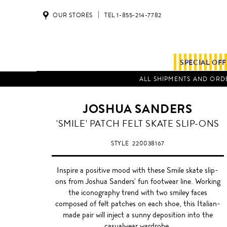
OUR STORES
TEL 1-855-214-7782
SPECIAL OF
ALL SHIPMENTS AND ORDE
JOSHUA SANDERS
MARLED
'SMILE' PATCH FELT SKATE SLIP-ONS
GREY
STYLE
220038167
Inspire a positive mood with these Smile skate slip-
ons from Joshua Sanders' fun footwear line. Working
the iconography trend with two smiley faces
composed of felt patches on each shoe, this Italian-
made pair will inject a sunny deposition into the
casualwear wardrobe.