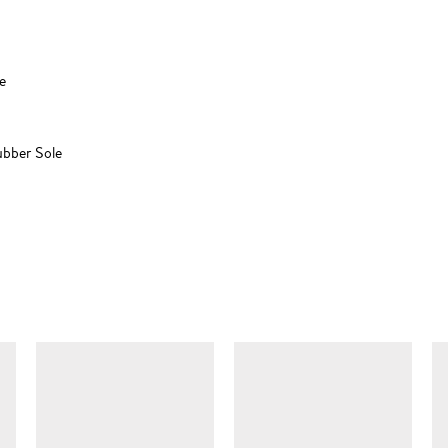
e
ubber Sole
SIMILAR ITEMS