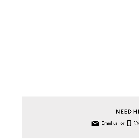
NEED H
Email us
or
Ca