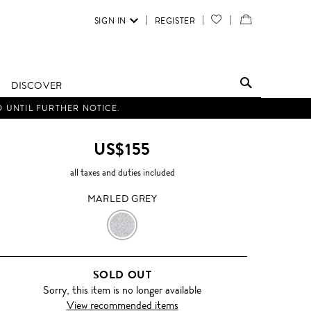
SIGN IN
REGISTER
YOUR
VIEW
WISH
/
LIST
EDIT
DISCOVER
SHOPPING
D UNTIL FURTHER NOTICE.
BAG
US$155
all taxes and duties included
MARLED GREY
MARLED
GREY
SOLD OUT
Sorry, this item is no longer available
View recommended items