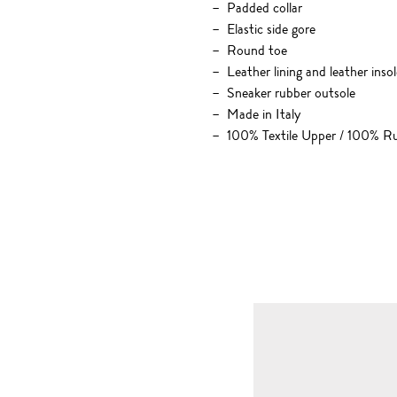
Padded collar
Elastic side gore
Round toe
Leather lining and leather insol
Sneaker rubber outsole
Made in Italy
100% Textile Upper / 100% R