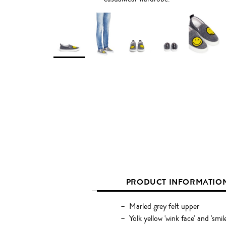
PRODUCT INFORMATIO
Marled grey felt upper
Yolk yellow 'wink face' and 'smil