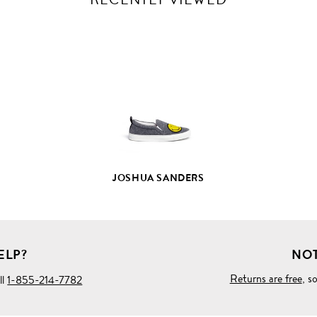
VIEW
FULL
PRODUCT
DETAILS
JOSHUA SANDERS
ELP?
NOT
Returns are free
, s
ll
1-855-214-7782