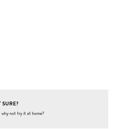
 SURE?
o why not try it at home?