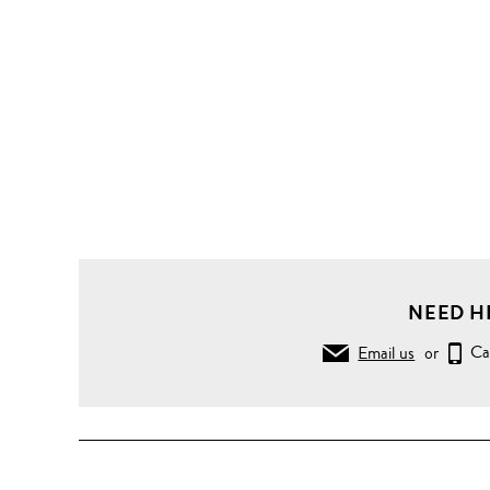
NEED H
Email us
or
Ca