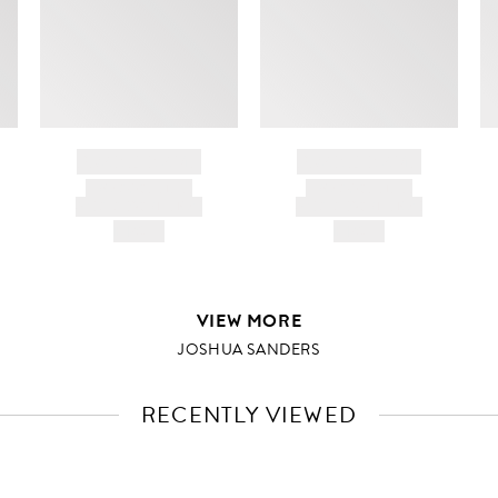
BRAND NAME
BRAND NAME
PRODUCT TITLE
PRODUCT TITLE
AND DESCRIPTION
AND DESCRIPTION
HK$---
HK$---
VIEW MORE
JOSHUA SANDERS
RECENTLY VIEWED
VIEW
FULL