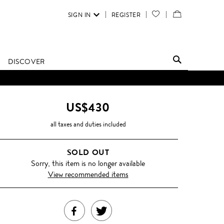
SIGN IN
REGISTER
YOUR
VIEW
WISH
/
LIST
EDIT
DISCOVER
SHOPPING
BAG
US$430
all taxes and duties included
SOLD OUT
Sorry, this item is no longer available
View recommended items
SHARE
TWEET