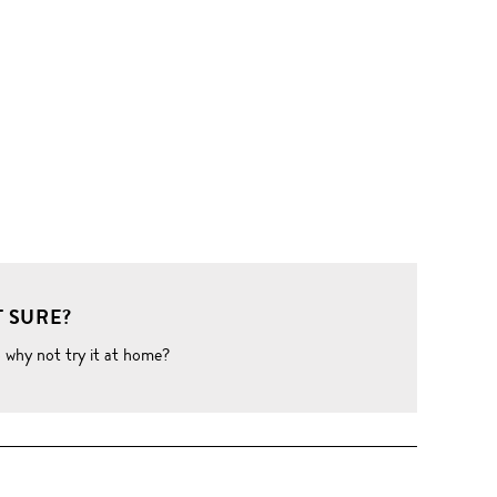
 SURE?
o why not try it at home?