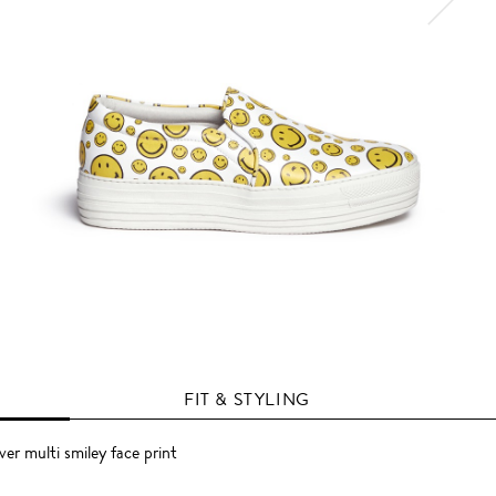
FIT & STYLING
ver multi smiley face print