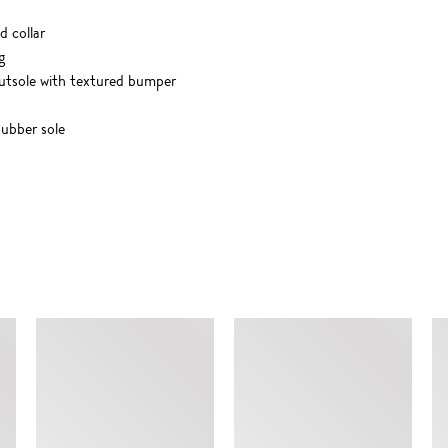
d collar
g
utsole with textured bumper
ubber sole
SIMILAR ITEMS