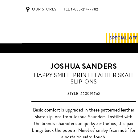
OUR STORES
TEL 1-855-214-7782
SPECIAL OF
JOSHUA SANDERS
'HAPPY SMILE' PRINT LEATHER SKATE
SLIP-ONS
STYLE
220019762
Basic comfort is upgraded in these patterned leather
skate slip-ons from Joshua Saunders. Instilled with
the brand's characteristic quirky aesthetics, this pair
brings back the popular Nineties' smiley face motif for
a nostalgic retro touch.