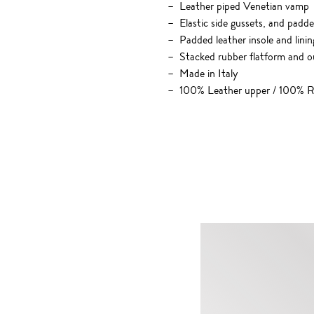
Leather piped Venetian vamp
Elastic side gussets, and padde
Padded leather insole and linin
Stacked rubber flatform and o
Made in Italy
100% Leather upper / 100% R