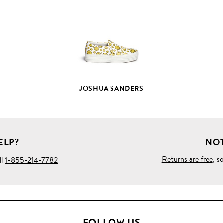
PRODUCT
DETAILS
JOSHUA SANDERS
ELP?
NOT
Returns are free
, s
ll
1-855-214-7782
FOLLOW US