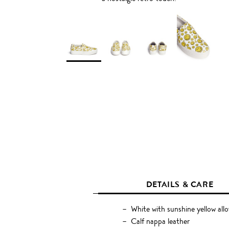
DETAILS & CARE
White with sunshine yellow allo
Calf nappa leather