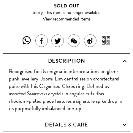
SOLD OUT
Sorry, this item is no longer available
View recommended items
SHARE
SHAR
SHARE
TWEET
SHARE
SHARE
THIS
WITH
THIS
ABOUT
THIS
ON
DESCRIPTION
PRODUCT
A
PRODUCT
THIS
PRODUCT
WEIBO
Recognised for its enigmatic interpretations on glam-
WITH
QR
ON
PRODUCT
WITH
punk jewellery, Joomi Lim centralises on architectural
WHATSAPP
COD
poise with this Organised Chaos ring. Defined by
FACEBOOK
WECHAT
assorted Swarovski crystals in angular cuts, this
rhodium-plated piece features a signature spike drop in
its purposefully imbalanced line-up.
DETAILS & CARE