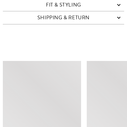
FIT & STYLING
SHIPPING & RETURN
SIMILAR ITEMS