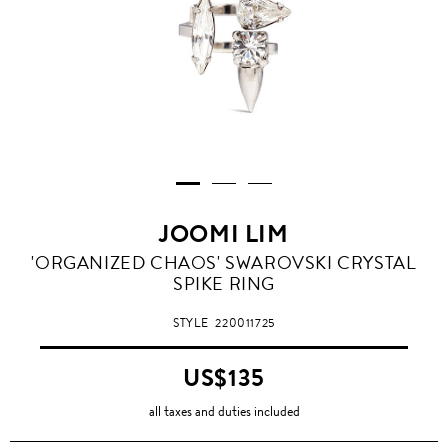
JOOMI LIM
'ORGANIZED CHAOS' SWAROVSKI CRYSTAL
SPIKE RING
STYLE
220011725
US$135
all taxes and duties included