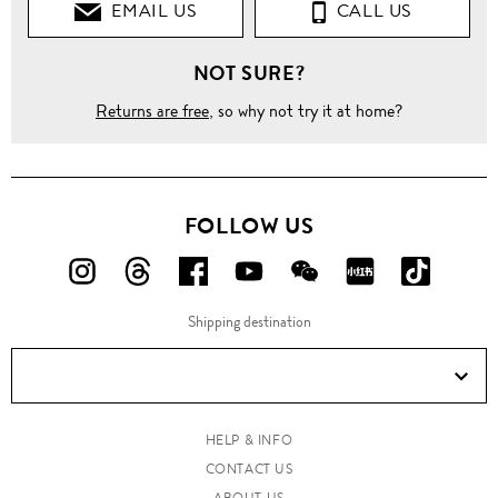
EMAIL US
CALL US
NOT SURE?
Returns are free
, so why not try it at home?
FOLLOW US
FOLLOW
FOLLOW
FOLLOW
FOLLOW
FOLLOW
FOLLOW
FOLLO
US
US
US
US
US
US
US
Shipping destination
ON
ON
ON
ON
ON
ON
ON
Instagram!
Threads!
Facebook!
YouTube!
WeChat!
RED!
Douyin!
HELP & INFO
CONTACT US