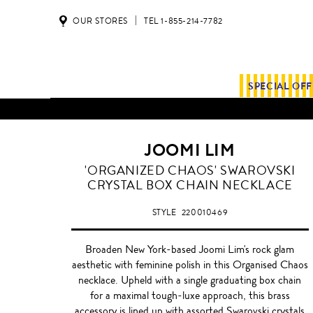
OUR STORES
TEL 1-855-214-7782
SPECIAL OF
JOOMI LIM
'ORGANIZED CHAOS' SWAROVSKI
CRYSTAL BOX CHAIN NECKLACE
STYLE
220010469
Broaden New York-based Joomi Lim's rock glam
aesthetic with feminine polish in this Organised Chaos
necklace. Upheld with a single graduating box chain
for a maximal tough-luxe approach, this brass
accessory is lined up with assorted Swarovski crystals