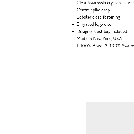
Clear Swarovski crystals in ass
Centre spike drop
Lobster clasp fastening
Engraved logo disc
Designer dust bag included
Made in New York, USA
1: 100% Brass; 2: 100% Swarov