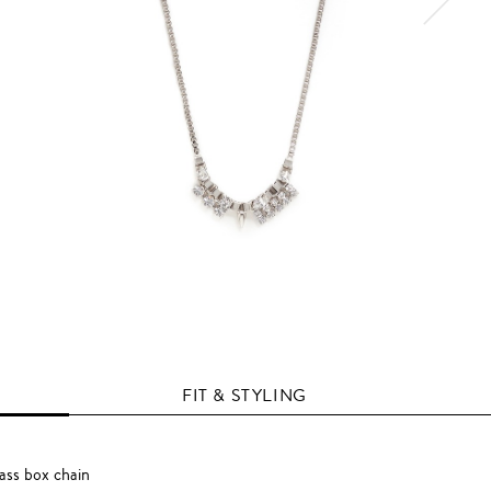
FIT & STYLING
ass box chain