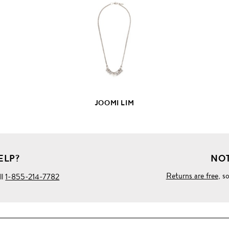
FULL
PRODUCT
DETAILS
JOOMI LIM
ELP?
NOT
Returns are free
, s
ll
1-855-214-7782