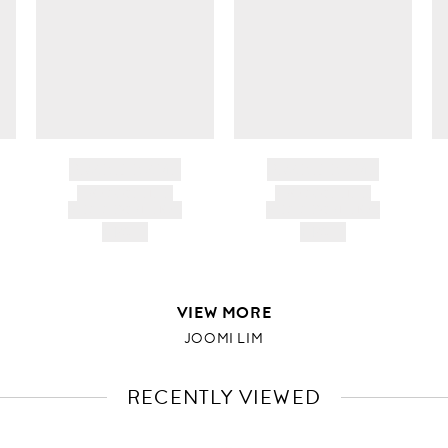
BRAND NAME
BRAND NAME
PRODUCT TITLE
PRODUCT TITLE
AND DESCRIPTION
AND DESCRIPTION
HK$---
HK$---
VIEW MORE
JOOMI LIM
RECENTLY VIEWED
VIEW