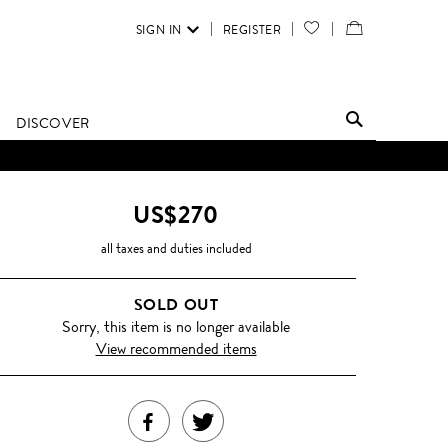
SIGN IN
REGISTER
YOUR
VIEW
WISH
/
LIST
EDIT
DISCOVER
SHOPPING
BAG
US$270
all taxes and duties included
SOLD OUT
Sorry, this item is no longer available
View recommended items
SHARE
TWEET