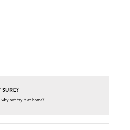
 SURE?
o why not try it at home?