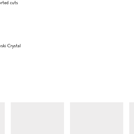
orted cuts
ski Crystal
SIMILAR ITEMS