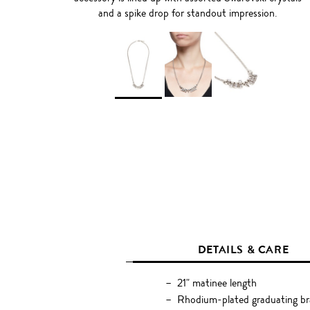
and a spike drop for standout impression.
DETAILS & CARE
21" matinee length
Rhodium-plated graduating br