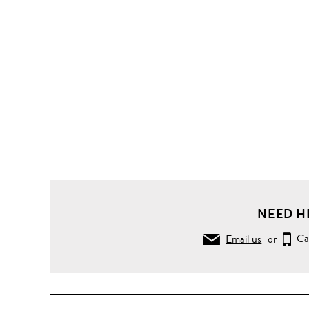
NEED H
Email us
or
Ca