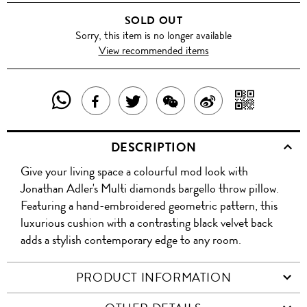
SOLD OUT
Sorry, this item is no longer available
View recommended items
SHARE
SHAR
SHARE
TWEET
SHARE
SHARE
THIS
WITH
THIS
ABOUT
THIS
ON
DESCRIPTION
PRODUCT
A
PRODUCT
THIS
PRODUCT
WEIBO
Give your living space a colourful mod look with
WITH
QR
ON
PRODUCT
WITH
Jonathan Adler's Multi diamonds bargello throw pillow.
WHATSAPP
COD
Featuring a hand-embroidered geometric pattern, this
FACEBOOK
WECHAT
luxurious cushion with a contrasting black velvet back
adds a stylish contemporary edge to any room.
PRODUCT INFORMATION