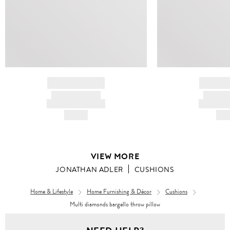
BRAND NAME
BRAND
PRODUCT TITLE
PRODUCT
AND DESCRIPTION
AND DESC
HK$---
HK$
VIEW MORE
JONATHAN ADLER
CUSHIONS
Home & Lifestyle
Home Furnishing & Décor
Cushions
Multi diamonds bargello throw pillow