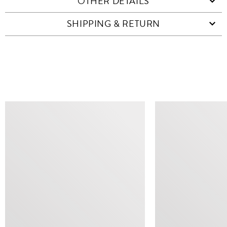
OTHER DETAILS
SHIPPING & RETURN
SIMILAR ITEMS