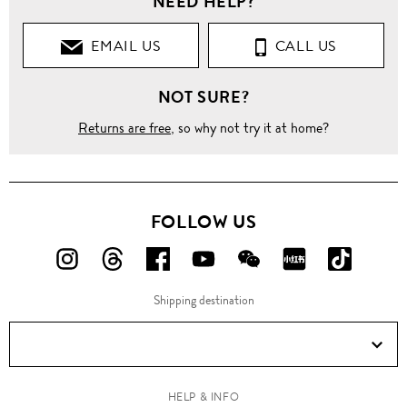
NEED HELP?
EMAIL US
CALL US
NOT SURE?
Returns are free
, so why not try it at home?
FOLLOW US
FOLLOW
FOLLOW
FOLLOW
FOLLOW
FOLLOW
FOLLOW
FOLLO
US
US
US
US
US
US
US
Shipping destination
ON
ON
ON
ON
ON
ON
ON
Instagram!
Threads!
Facebook!
YouTube!
WeChat!
RED!
Douyin!
HELP & INFO