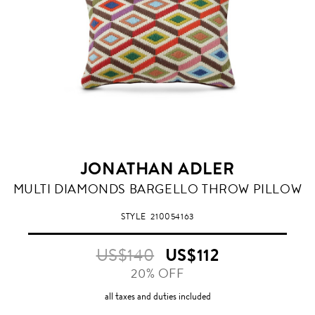
JONATHAN ADLER
MULTI DIAMONDS BARGELLO THROW PILLOW
STYLE
210054163
US$140
US$112
20% OFF
all taxes and duties included