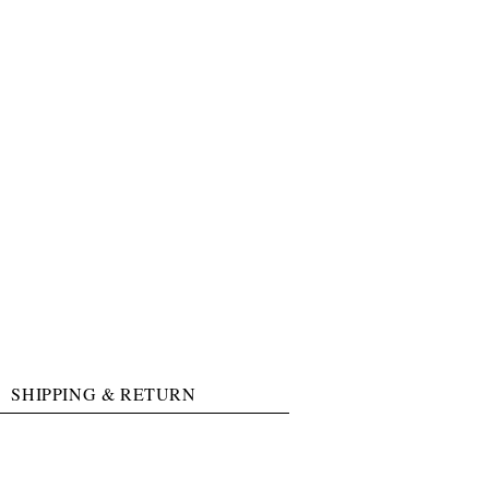
SHIPPING & RETURN