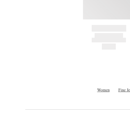
BRAND NAME
PRODUCT TITLE
AND DESCRIPTION
HK$---
Women
Fine J