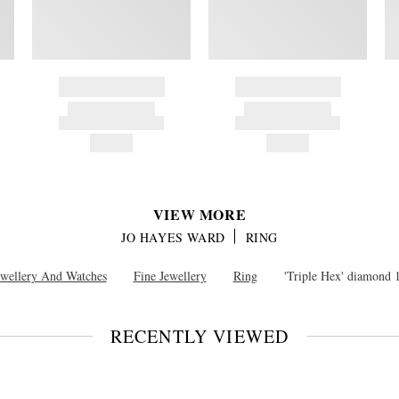
BRAND NAME
BRAND NAME
PRODUCT TITLE
PRODUCT TITLE
AND DESCRIPTION
AND DESCRIPTION
HK$---
HK$---
VIEW MORE
JO HAYES WARD
RING
ewellery And Watches
Fine Jewellery
Ring
'Triple Hex' diamond 
RECENTLY VIEWED
VIEW
FULL