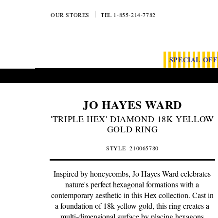
OUR STORES
TEL 1-855-214-7782
SPECIAL OF
JO HAYES WARD
'TRIPLE HEX' DIAMOND 18K YELLOW
GOLD RING
STYLE
210065780
Inspired by honeycombs, Jo Hayes Ward celebrates
nature's perfect hexagonal formations with a
contemporary aesthetic in this Hex collection. Cast in
a foundation of 18k yellow gold, this ring creates a
multi-dimensional surface by placing hexagons