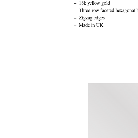
18k yellow gold
Three-row faceted hexagonal 
Zigzag edges
Made in UK