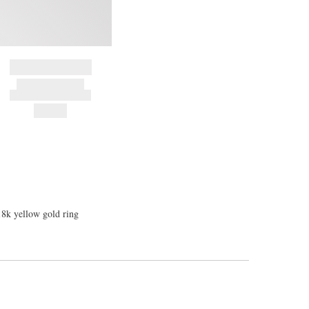
BRAND NAME
PRODUCT TITLE
AND DESCRIPTION
HK$---
18k yellow gold ring