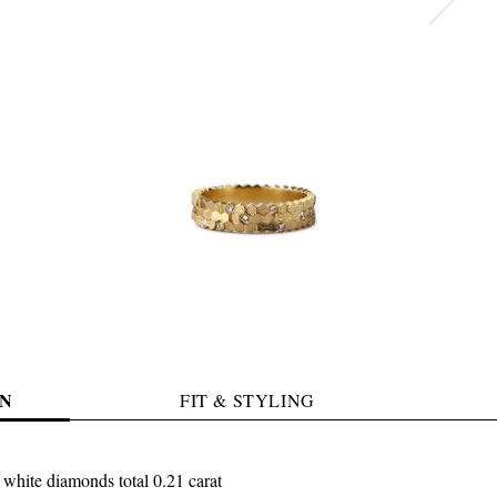
N
FIT & STYLING
 white diamonds total 0.21 carat