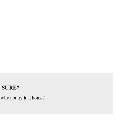
 SURE?
o why not try it at home?