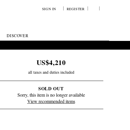
SIGN IN
REGISTER
YOUR
VIEW
WISH
/
LIST
EDIT
DISCOVER
SHOPPING
BAG
US$4,210
all taxes and duties included
SOLD OUT
Sorry, this item is no longer available
View recommended items