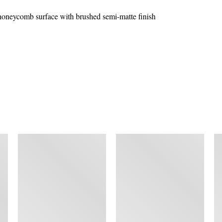
honeycomb surface with brushed semi-matte finish
SIMILAR ITEMS