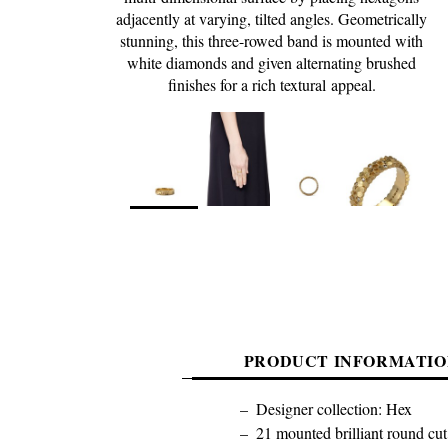
adjacently at varying, tilted angles. Geometrically
stunning, this three-rowed band is mounted with
white diamonds and given alternating brushed
finishes for a rich textural appeal.
PRODUCT INFORMATIO
Designer collection: Hex
21 mounted brilliant round cut