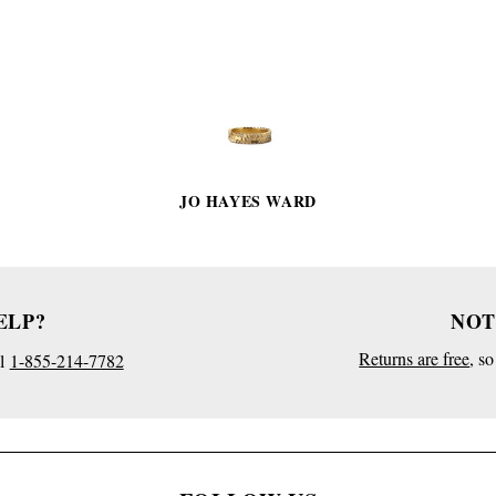
PRODUCT
DETAILS
JO HAYES WARD
ELP?
NOT
Returns are free
, s
l
1-855-214-7782