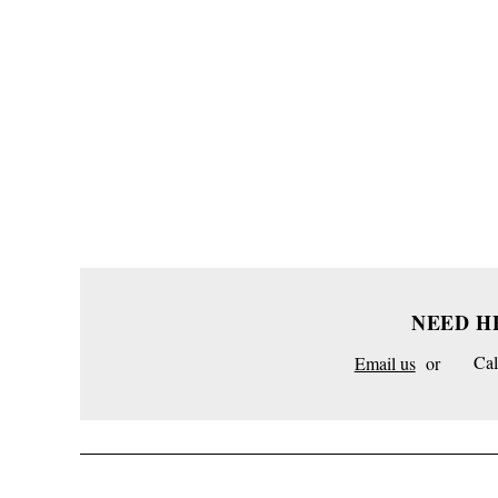
NEED H
Email us
or
Cal