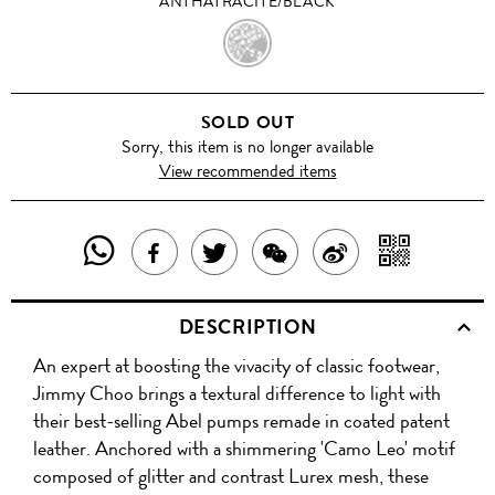
ANTHATRACITE/BLACK
ANTHATRACITE/BLACK
SOLD OUT
Sorry, this item is no longer available
View recommended items
SHARE
SHAR
SHARE
TWEET
SHARE
SHARE
THIS
WITH
THIS
ABOUT
THIS
ON
DESCRIPTION
PRODUCT
A
PRODUCT
THIS
PRODUCT
WEIBO
An expert at boosting the vivacity of classic footwear,
WITH
QR
ON
PRODUCT
WITH
Jimmy Choo brings a textural difference to light with
WHATSAPP
COD
their best-selling Abel pumps remade in coated patent
FACEBOOK
WECHAT
leather. Anchored with a shimmering 'Camo Leo' motif
composed of glitter and contrast Lurex mesh, these