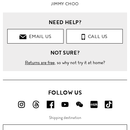
JIMMY CHOO
NEED HELP?
EMAIL US
CALL US
NOT SURE?
Returns are free
, so why not try it at home?
FOLLOW US
FOLLOW
FOLLOW
FOLLOW
FOLLOW
FOLLOW
FOLLOW
FOLLO
US
US
US
US
US
US
US
Shipping destination
ON
ON
ON
ON
ON
ON
ON