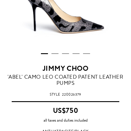
JIMMY CHOO
ANTHATRACITE/BLACK
'ABEL' CAMO LEO COATED PATENT LEATHER
PUMPS
STYLE
220026379
US$750
all taxes and duties included