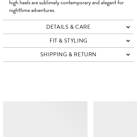
high heels are sublimely contemporary and elegant for
nighttime adventures.
DETAILS & CARE
FIT & STYLING
SHIPPING & RETURN
SIMILAR ITEMS