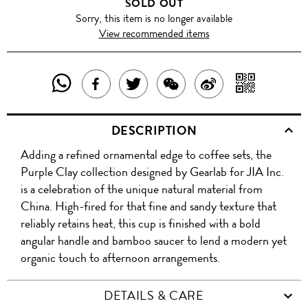
SOLD OUT
Sorry, this item is no longer available
View recommended items
SHARE
SHAR
SHARE
TWEET
SHARE
SHARE
THIS
WITH
THIS
ABOUT
THIS
ON
DESCRIPTION
PRODUCT
A
PRODUCT
THIS
PRODUCT
WEIBO
Adding a refined ornamental edge to coffee sets, the
WITH
QR
ON
PRODUCT
WITH
Purple Clay collection designed by Gearlab for JIA Inc.
WHATSAPP
COD
is a celebration of the unique natural material from
FACEBOOK
WECHAT
China. High-fired for that fine and sandy texture that
reliably retains heat, this cup is finished with a bold
angular handle and bamboo saucer to lend a modern yet
organic touch to afternoon arrangements.
DETAILS & CARE