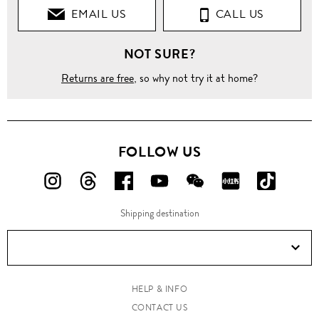
EMAIL US
CALL US
NOT SURE?
Returns are free
, so why not try it at home?
FOLLOW US
FOLLOW
FOLLOW
FOLLOW
FOLLOW
FOLLOW
FOLLOW
FOLLO
US
US
US
US
US
US
US
Shipping destination
ON
ON
ON
ON
ON
ON
ON
Instagram!
Threads!
Facebook!
YouTube!
WeChat!
RED!
Douyin!
HELP & INFO
CONTACT US