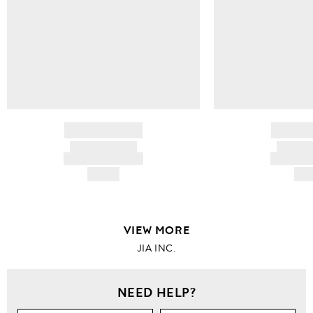
BRAND NAME
BRAND
PRODUCT TITLE
PRODUCT
AND DESCRIPTION
AND DESC
HK$---
HK$
VIEW MORE
JIA INC.
NEED HELP?