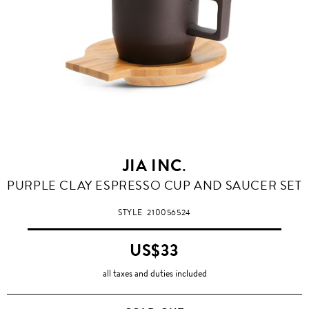
JIA INC.
PURPLE CLAY ESPRESSO CUP AND SAUCER SET
STYLE
210056524
US$33
all taxes and duties included