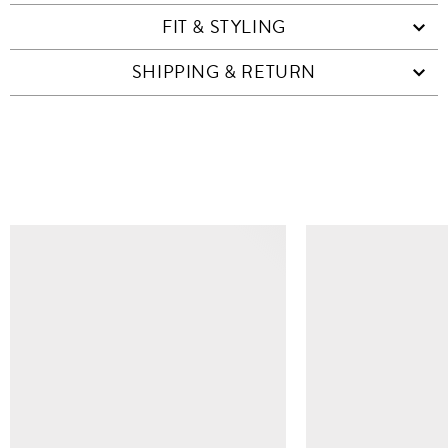
FIT & STYLING
SHIPPING & RETURN
SIMILAR ITEMS