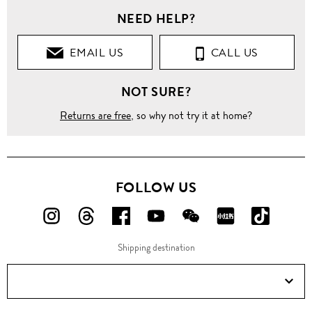
NEED HELP?
EMAIL US
CALL US
NOT SURE?
Returns are free
, so why not try it at home?
FOLLOW US
FOLLOW
FOLLOW
FOLLOW
FOLLOW
FOLLOW
FOLLOW
FOLLO
US
US
US
US
US
US
US
Shipping destination
ON
ON
ON
ON
ON
ON
ON
Instagram!
Threads!
Facebook!
YouTube!
WeChat!
RED!
Douyin!