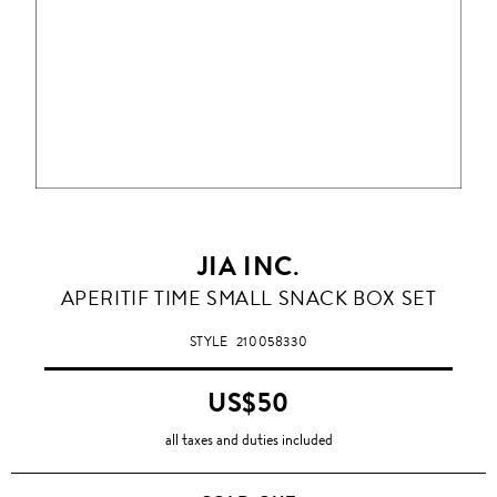
JIA INC.
APERITIF TIME SMALL SNACK BOX SET
STYLE
210058330
US$50
all taxes and duties included