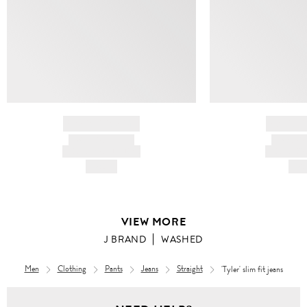
BRAND NAME
BRAND
PRODUCT TITLE
PRODUCT
AND DESCRIPTION
AND DESC
HK$---
HK$
VIEW MORE
J BRAND
WASHED
Men
Clothing
Pants
Jeans
Straight
'Tyler' slim fit jeans
Men