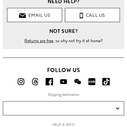
NEED HELP?
Clothing
EMAIL US
CALL US
Pants
NOT SURE?
Jeans
Returns are free
, so why not try it at home?
Washed
'Tyler'
slim
fit
FOLLOW US
jeans
FOLLOW
FOLLOW
FOLLOW
FOLLOW
FOLLOW
FOLLOW
FOLLO
US
US
US
US
US
US
US
Shipping destination
ON
ON
ON
ON
ON
ON
ON
Instagram!
Threads!
Facebook!
YouTube!
WeChat!
RED!
Douyin!
HELP & INFO