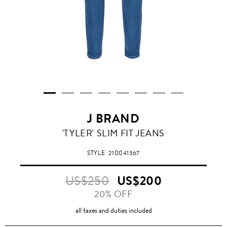
J BRAND
'TYLER' SLIM FIT JEANS
STYLE
210041367
US$250
US$200
20% OFF
all taxes and duties included