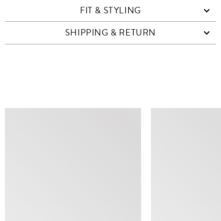
FIT & STYLING
SHIPPING & RETURN
SIMILAR ITEMS