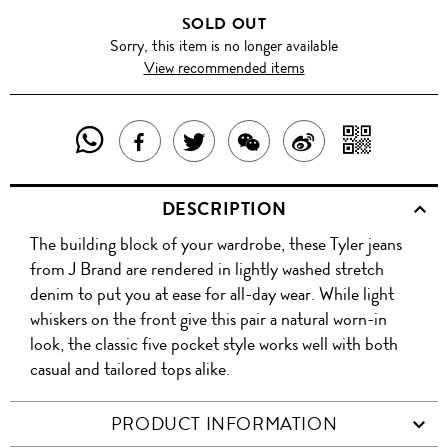
SOLD OUT
Sorry, this item is no longer available
View recommended items
SHARE
SHAR
SHARE
TWEET
SHARE
SHARE
THIS
WITH
THIS
ABOUT
THIS
ON
DESCRIPTION
PRODUCT
A
PRODUCT
THIS
PRODUCT
WEIBO
The building block of your wardrobe, these Tyler jeans
WITH
QR
ON
PRODUCT
WITH
from J Brand are rendered in lightly washed stretch
WHATSAPP
COD
denim to put you at ease for all-day wear. While light
FACEBOOK
WECHAT
whiskers on the front give this pair a natural worn-in
look, the classic five pocket style works well with both
casual and tailored tops alike.
PRODUCT INFORMATION