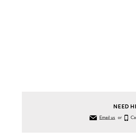
NEED H
Email us
or
Ca