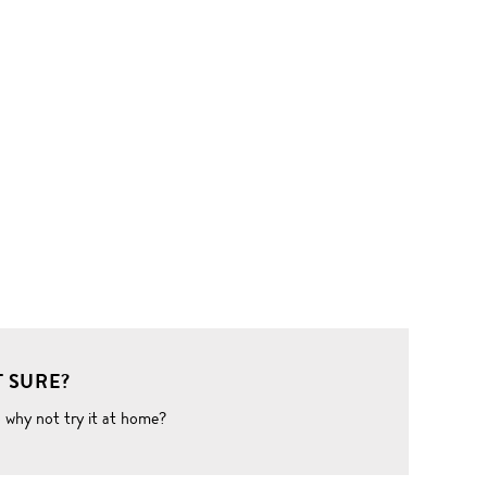
 SURE?
o why not try it at home?