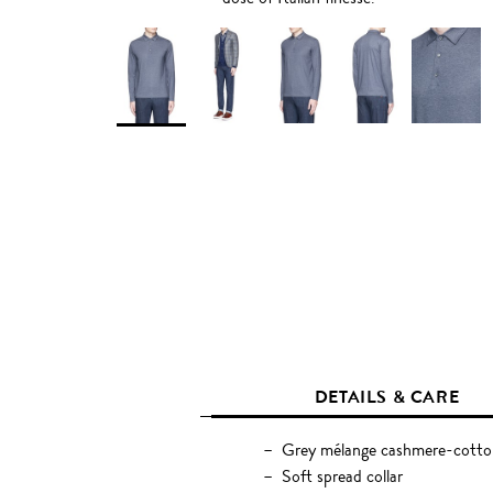
DETAILS & CARE
Grey mélange cashmere-cotton
Soft spread collar