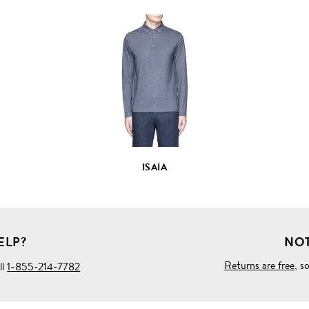
VIEW
FULL
PRODUCT
DETAILS
ISAIA
ELP?
NOT
Returns are free
, s
ll
1-855-214-7782