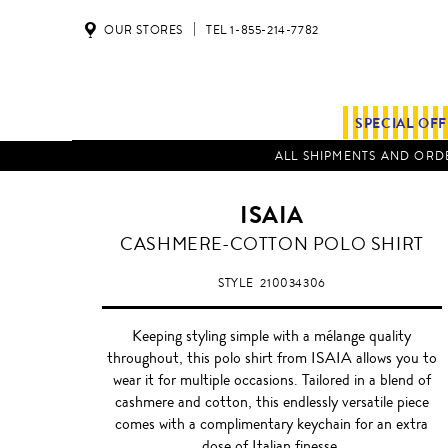
OUR STORES
TEL 1-855-214-7782
SPECIAL OF
ALL SHIPMENTS AND ORDE
ISAIA
GREY
CASHMERE-COTTON POLO SHIRT
STYLE
210034306
Keeping styling simple with a mélange quality
throughout, this polo shirt from ISAIA allows you to
wear it for multiple occasions. Tailored in a blend of
cashmere and cotton, this endlessly versatile piece
comes with a complimentary keychain for an extra
dose of Italian finesse.