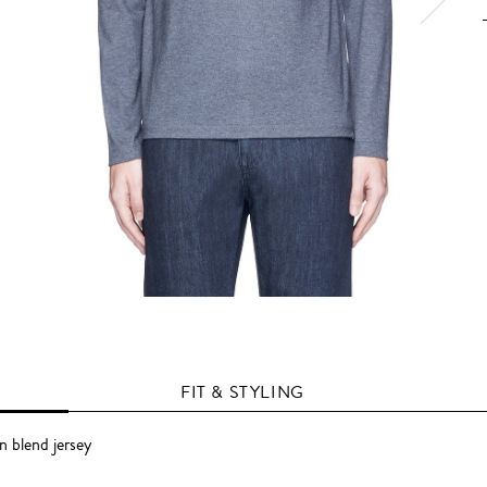
FIT & STYLING
 blend jersey