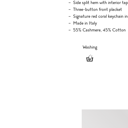
Side split hem with interior tap
Three-button front placket
Signature red coral keychain i
Made in Italy
55% Cashmere, 45% Cotton
Washing
Washing
-
Hand
wash
only