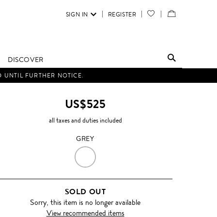
SIGN IN
REGISTER
YOUR
VIEW
WISH
/
LIST
EDIT
DISCOVER
SHOPPING
D UNTIL FURTHER NOTICE.
BAG
US$525
all taxes and duties included
GREY
GREY
SOLD OUT
Sorry, this item is no longer available
View recommended items