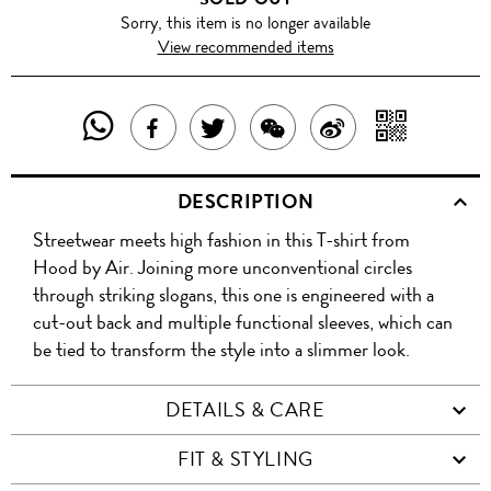
Sorry, this item is no longer available
View recommended items
SHARE
SHAR
SHARE
TWEET
SHARE
SHARE
THIS
WITH
THIS
ABOUT
THIS
ON
DESCRIPTION
PRODUCT
A
PRODUCT
THIS
PRODUCT
WEIBO
Streetwear meets high fashion in this T-shirt from
WITH
QR
ON
PRODUCT
WITH
Hood by Air. Joining more unconventional circles
WHATSAPP
COD
through striking slogans, this one is engineered with a
FACEBOOK
WECHAT
cut-out back and multiple functional sleeves, which can
be tied to transform the style into a slimmer look.
DETAILS & CARE
FIT & STYLING