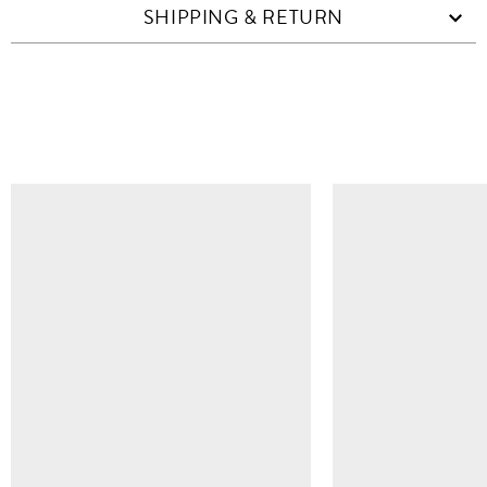
SHIPPING & RETURN
SIMILAR ITEMS