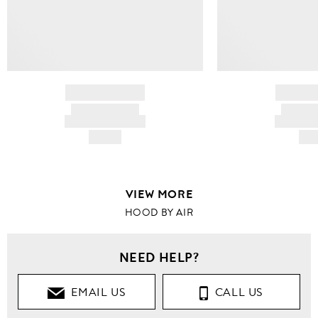
BRAND NAME
BRAND
PRODUCT TITLE
PRODUCT
AND DESCRIPTION
AND DESC
HK$---
HK$
VIEW MORE
HOOD BY AIR
NEED HELP?
EMAIL US
CALL US