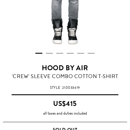
HOOD BY AIR
'CREW' SLEEVE COMBO COTTON T-SHIRT
STYLE
210033419
US$415
all taxes and duties included
SOLD OUT