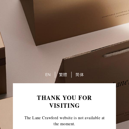
EN
繁體
简体
THANK YOU FOR
VISITING
The Lane Crawford website is not available at
the moment.