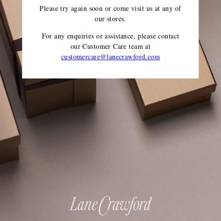
Please try again soon or come visit us at any of
our stores.
For any enquiries or assistance, please contact
our Customer Care team
at
customercare@lanecrawford.com