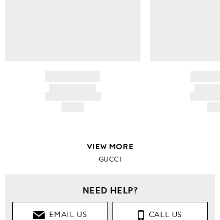
BRAND NAME
BRAND
PRODUCT TITLE
PRODUCT
AND DESCRIPTION
AND DESC
HK$---
HK$
VIEW MORE
GUCCI
NEED HELP?
EMAIL US
CALL US