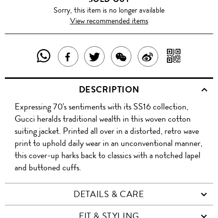
Sorry, this item is no longer available
View recommended items
SHARE
SHAR
SHARE
TWEET
SHARE
SHARE
THIS
WITH
THIS
ABOUT
THIS
ON
DESCRIPTION
PRODUCT
A
PRODUCT
THIS
PRODUCT
WEIBO
Expressing 70's sentiments with its SS16 collection,
WITH
QR
ON
PRODUCT
WITH
Gucci heralds traditional wealth in this woven cotton
WHATSAPP
COD
suiting jacket. Printed all over in a distorted, retro wave
FACEBOOK
WECHAT
print to uphold daily wear in an unconventional manner,
this cover-up harks back to classics with a notched lapel
and buttoned cuffs.
DETAILS & CARE
FIT & STYLING