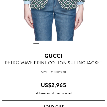
GUCCI
RETRO WAVE PRINT COTTON SUITING JACKET
STYLE
210019938
US$2,965
all taxes and duties included
SOLD OUT