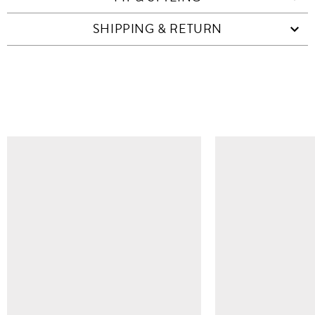
SHIPPING & RETURN
SIMILAR ITEMS