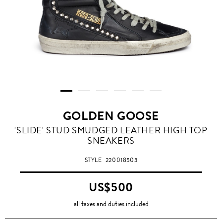
GOLDEN GOOSE
'SLIDE' STUD SMUDGED LEATHER HIGH TOP
SNEAKERS
STYLE
220018503
US$500
all taxes and duties included