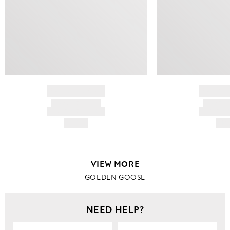
BRAND NAME
BRAND
PRODUCT TITLE
PRODUCT
AND DESCRIPTION
AND DESC
HK$---
HK$
VIEW MORE
GOLDEN GOOSE
NEED HELP?