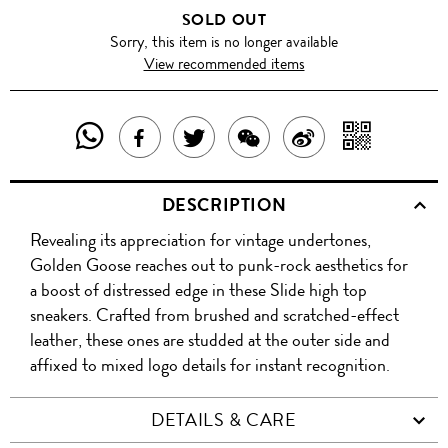
SOLD OUT
Sorry, this item is no longer available
View recommended items
SHARE
SHAR
SHARE
TWEET
SHARE
SHARE
THIS
WITH
THIS
ABOUT
THIS
ON
DESCRIPTION
PRODUCT
A
PRODUCT
THIS
PRODUCT
WEIBO
Revealing its appreciation for vintage undertones,
WITH
QR
ON
PRODUCT
WITH
Golden Goose reaches out to punk-rock aesthetics for
WHATSAPP
COD
a boost of distressed edge in these Slide high top
FACEBOOK
WECHAT
sneakers. Crafted from brushed and scratched-effect
leather, these ones are studded at the outer side and
affixed to mixed logo details for instant recognition.
DETAILS & CARE