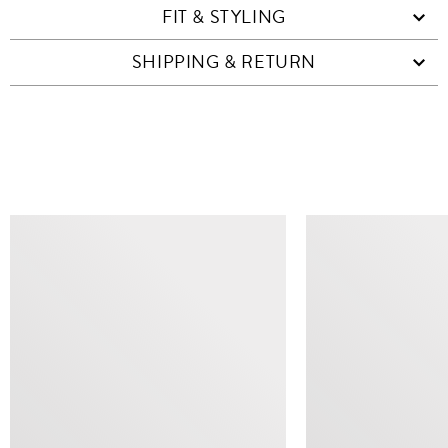
FIT & STYLING
SHIPPING & RETURN
SIMILAR ITEMS