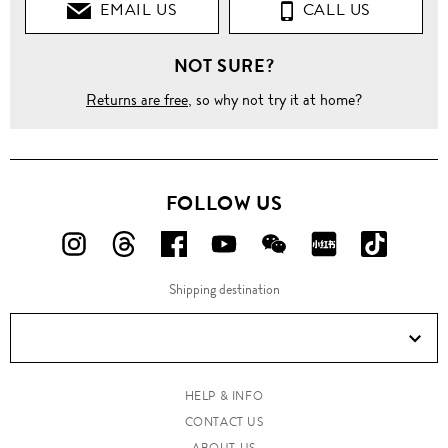
EMAIL US
CALL US
NOT SURE?
Returns are free
, so why not try it at home?
FOLLOW US
FOLLOW
FOLLOW
FOLLOW
FOLLOW
FOLLOW
FOLLOW
FOLLO
US
US
US
US
US
US
US
Shipping destination
ON
ON
ON
ON
ON
ON
ON
Instagram!
Threads!
Facebook!
YouTube!
WeChat!
RED!
Douyin!
HELP & INFO
CONTACT US