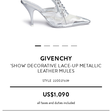
GIVENCHY
'SHOW' DECORATIVE LACE-UP METALLIC
LEATHER MULES
STYLE
220027639
US$1,090
all taxes and duties included