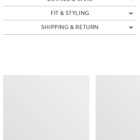
FIT & STYLING
SHIPPING & RETURN
SIMILAR ITEMS