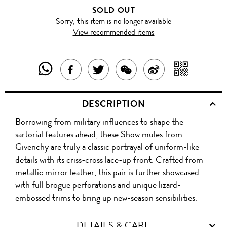
SOLD OUT
Sorry, this item is no longer available
View recommended items
SHARE
SHAR
SHARE
TWEET
SHARE
SHARE
THIS
WITH
THIS
ABOUT
THIS
ON
DESCRIPTION
PRODUCT
A
PRODUCT
THIS
PRODUCT
WEIBO
Borrowing from military influences to shape the
WITH
QR
ON
PRODUCT
WITH
sartorial features ahead, these Show mules from
WHATSAPP
COD
Givenchy are truly a classic portrayal of uniform-like
FACEBOOK
WECHAT
details with its criss-cross lace-up front. Crafted from
metallic mirror leather, this pair is further showcased
with full brogue perforations and unique lizard-
embossed trims to bring up new-season sensibilities.
DETAILS & CARE