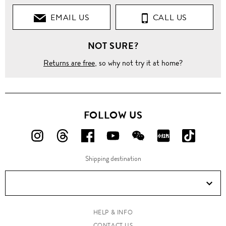
EMAIL US
CALL US
NOT SURE?
Returns are free
, so why not try it at home?
FOLLOW US
FOLLOW
FOLLOW
FOLLOW
FOLLOW
FOLLOW
FOLLOW
FOLLO
US
US
US
US
US
US
US
Shipping destination
ON
ON
ON
ON
ON
ON
ON
Instagram!
Threads!
Facebook!
YouTube!
WeChat!
RED!
Douyin!
HELP & INFO
CONTACT US