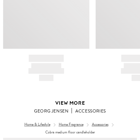
BRAND NAME
BRAND
PRODUCT TITLE
PRODUCT
AND DESCRIPTION
AND DESC
HK$---
HK$
VIEW MORE
GEORG JENSEN
ACCESSORIES
Home & Lifestyle
Home Fragrance
Accessories
Cobra medium floor candleholder