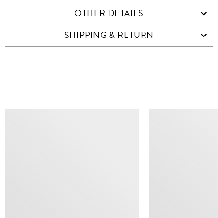
OTHER DETAILS
SHIPPING & RETURN
SIMILAR ITEMS