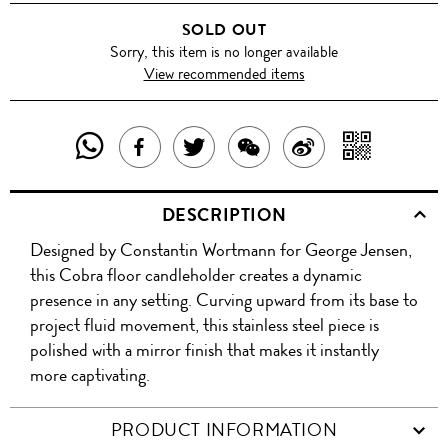
SOLD OUT
Sorry, this item is no longer available
View recommended items
SHARE
SHAR
SHARE
TWEET
SHARE
SHARE
THIS
WITH
THIS
ABOUT
THIS
ON
DESCRIPTION
PRODUCT
A
PRODUCT
THIS
PRODUCT
WEIBO
Designed by Constantin Wortmann for George Jensen,
WITH
QR
ON
PRODUCT
WITH
this Cobra floor candleholder creates a dynamic
WHATSAPP
COD
presence in any setting. Curving upward from its base to
FACEBOOK
WECHAT
project fluid movement, this stainless steel piece is
polished with a mirror finish that makes it instantly
more captivating.
PRODUCT INFORMATION