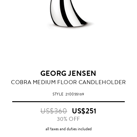
GEORG JENSEN
COBRA MEDIUM FLOOR CANDLEHOLDER
STYLE
210055169
US$360
US$251
30% OFF
all taxes and duties included