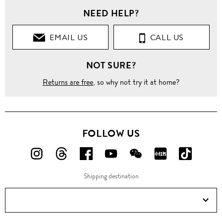
NEED HELP?
EMAIL US
CALL US
NOT SURE?
Returns are free
, so why not try it at home?
FOLLOW US
FOLLOW
FOLLOW
FOLLOW
FOLLOW
FOLLOW
FOLLOW
FOLLO
US
US
US
US
US
US
US
Shipping destination
ON
ON
ON
ON
ON
ON
ON
Instagram!
Threads!
Facebook!
YouTube!
WeChat!
RED!
Douyin!