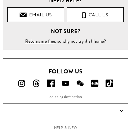
NEED HELP?
EMAIL US
CALL US
NOT SURE?
Returns are free
, so why not try it at home?
FOLLOW US
FOLLOW
FOLLOW
FOLLOW
FOLLOW
FOLLOW
FOLLOW
FOLLO
US
US
US
US
US
US
US
Shipping destination
ON
ON
ON
ON
ON
ON
ON
Instagram!
Threads!
Facebook!
YouTube!
WeChat!
RED!
Douyin!
HELP & INFO