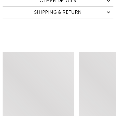
OTHER DETAILS
SHIPPING & RETURN
SIMILAR ITEMS