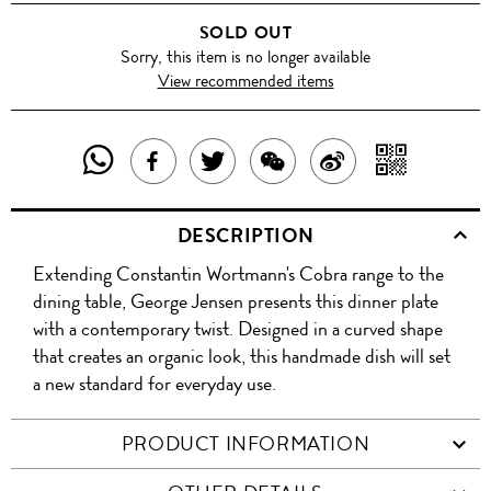
SOLD OUT
Sorry, this item is no longer available
View recommended items
SHARE
SHAR
SHARE
TWEET
SHARE
SHARE
THIS
WITH
THIS
ABOUT
THIS
ON
DESCRIPTION
PRODUCT
A
PRODUCT
THIS
PRODUCT
WEIBO
Extending Constantin Wortmann's Cobra range to the
WITH
QR
ON
PRODUCT
WITH
dining table, George Jensen presents this dinner plate
WHATSAPP
COD
with a contemporary twist. Designed in a curved shape
FACEBOOK
WECHAT
that creates an organic look, this handmade dish will set
a new standard for everyday use.
PRODUCT INFORMATION