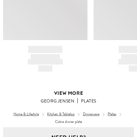
BRAND NAME
BRAND
PRODUCT TITLE
PRODUCT
AND DESCRIPTION
AND DESC
HK$---
HK$
VIEW MORE
GEORG JENSEN
PLATES
Home & Lifestyle
Kitchen & Tabletop
Dinnerware
Plates
Cobra dinner plate