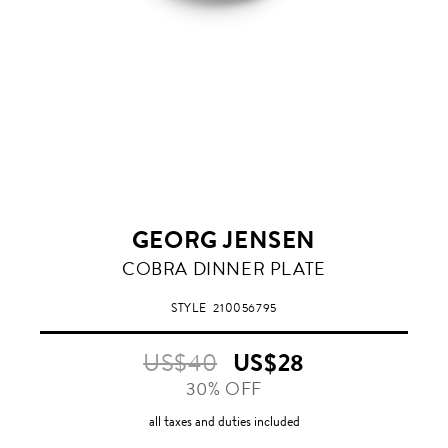
GEORG JENSEN
COBRA DINNER PLATE
STYLE
210056795
US$40
US$28
30% OFF
all taxes and duties included