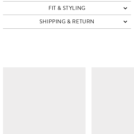
FIT & STYLING
SHIPPING & RETURN
SIMILAR ITEMS