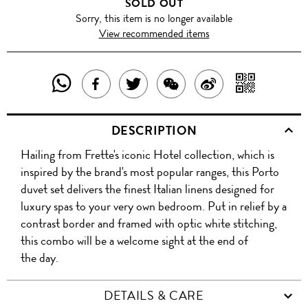
SOLD OUT
Sorry, this item is no longer available
View recommended items
SHARE
SHAR
SHARE
TWEET
SHARE
SHARE
THIS
WITH
THIS
ABOUT
THIS
ON
DESCRIPTION
PRODUCT
A
PRODUCT
THIS
PRODUCT
WEIBO
Hailing from Frette's iconic Hotel collection, which is
WITH
QR
ON
PRODUCT
WITH
inspired by the brand's most popular ranges, this Porto
WHATSAPP
COD
duvet set delivers the finest Italian linens designed for
FACEBOOK
WECHAT
luxury spas to your very own bedroom. Put in relief by a
contrast border and framed with optic white stitching,
this combo will be a welcome sight at the end of
the day.
DETAILS & CARE