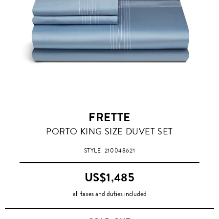
FRETTE
PORTO KING SIZE DUVET SET
STYLE
210048621
US$1,485
all taxes and duties included