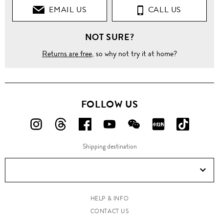
EMAIL US
CALL US
NOT SURE?
Returns are free
, so why not try it at home?
FOLLOW US
FOLLOW
FOLLOW
FOLLOW
FOLLOW
FOLLOW
FOLLOW
FOLLO
US
US
US
US
US
US
US
Shipping destination
ON
ON
ON
ON
ON
ON
ON
Instagram!
Threads!
Facebook!
YouTube!
WeChat!
RED!
Douyin!
HELP & INFO
CONTACT US