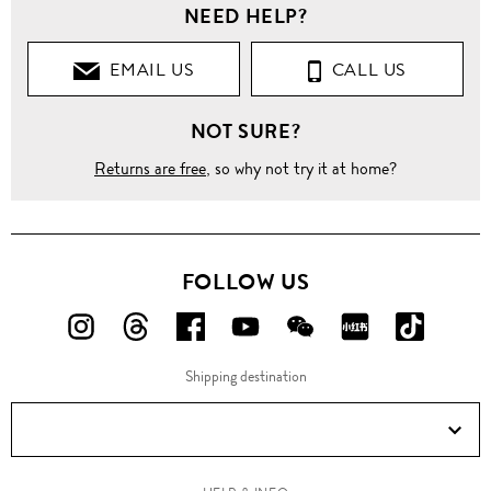
NEED HELP?
EMAIL US
CALL US
NOT SURE?
Returns are free
, so why not try it at home?
FOLLOW US
FOLLOW
FOLLOW
FOLLOW
FOLLOW
FOLLOW
FOLLOW
FOLLO
US
US
US
US
US
US
US
Shipping destination
ON
ON
ON
ON
ON
ON
ON
Instagram!
Threads!
Facebook!
YouTube!
WeChat!
RED!
Douyin!