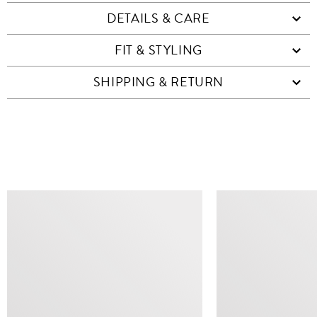
DETAILS & CARE
FIT & STYLING
SHIPPING & RETURN
SIMILAR ITEMS