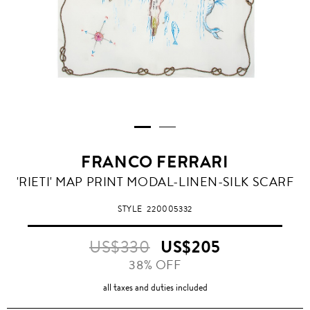
FRANCO FERRARI
'RIETI' MAP PRINT MODAL-LINEN-SILK SCARF
STYLE
220005332
US$330
US$205
38% OFF
all taxes and duties included