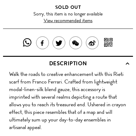
SOLD OUT
Sorry, this item is no longer available
View recommended items
SHARE
SHAR
SHARE
TWEET
SHARE
SHARE
THIS
WITH
THIS
ABOUT
THIS
ON
DESCRIPTION
PRODUCT
A
PRODUCT
THIS
PRODUCT
WEIBO
Walk the roads to creative enhancement with this Rieti
WITH
QR
ON
PRODUCT
WITH
scarf from Franco Ferrari. Crafted from lightweight
WHATSAPP
COD
modal-linen-silk blend gauze, this accessory is
FACEBOOK
WECHAT
imprinted with several realms depicting a route that
allows you to reach its treasured end. Ushered in crayon
effect, this piece resembles that of a map and will
ultimately sum up your day-to-day ensembles in
artisanal appeal.