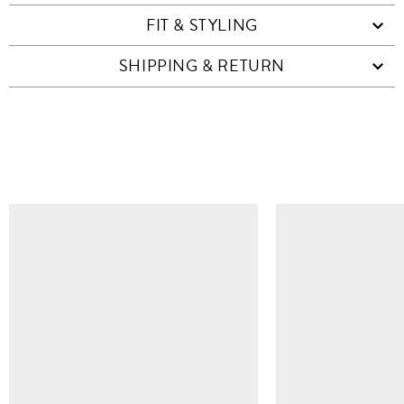
FIT & STYLING
SHIPPING & RETURN
SIMILAR ITEMS