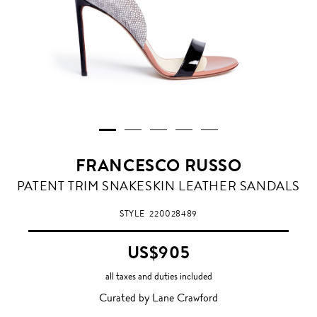
FRANCESCO RUSSO
PATENT TRIM SNAKESKIN LEATHER SANDALS
STYLE
220028489
US$905
all taxes and duties included
Curated by Lane Crawford