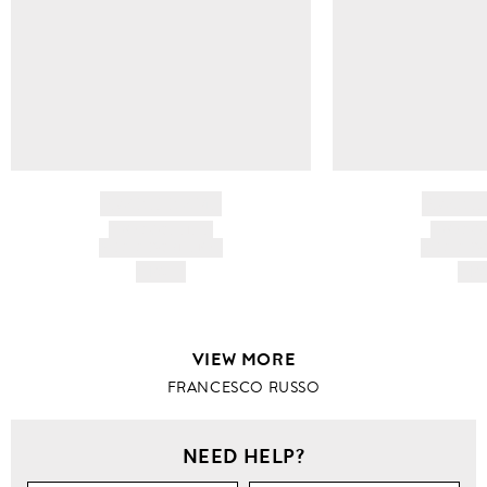
BRAND NAME
BRAND
PRODUCT TITLE
PRODUCT
AND DESCRIPTION
AND DESC
HK$---
HK$
VIEW MORE
FRANCESCO RUSSO
NEED HELP?