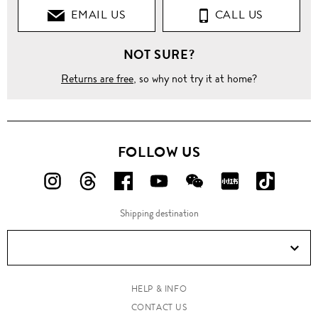
EMAIL US
CALL US
NOT SURE?
Returns are free
, so why not try it at home?
FOLLOW US
FOLLOW
FOLLOW
FOLLOW
FOLLOW
FOLLOW
FOLLOW
FOLLO
US
US
US
US
US
US
US
Shipping destination
ON
ON
ON
ON
ON
ON
ON
Instagram!
Threads!
Facebook!
YouTube!
WeChat!
RED!
Douyin!
HELP & INFO
CONTACT US