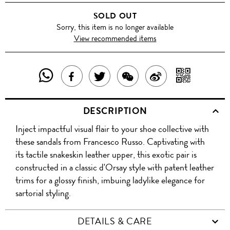
SOLD OUT
Sorry, this item is no longer available
View recommended items
SHARE
SHAR
SHARE
TWEET
SHARE
SHARE
THIS
WITH
THIS
ABOUT
THIS
ON
DESCRIPTION
PRODUCT
A
PRODUCT
THIS
PRODUCT
WEIBO
Inject impactful visual flair to your shoe collective with
WITH
QR
ON
PRODUCT
WITH
these sandals from Francesco Russo. Captivating with
WHATSAPP
COD
its tactile snakeskin leather upper, this exotic pair is
FACEBOOK
WECHAT
constructed in a classic d'Orsay style with patent leather
trims for a glossy finish, imbuing ladylike elegance for
sartorial styling.
DETAILS & CARE