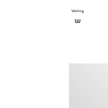
Washing
Washing
-
30
degrees