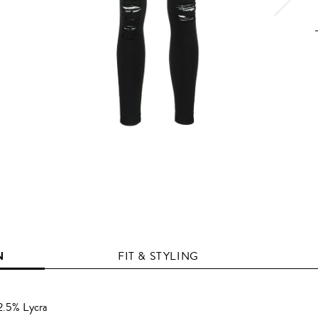
N
FIT & STYLING
2.5% Lycra