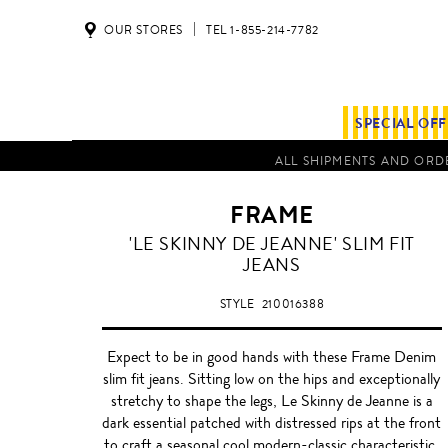
OUR STORES
TEL 1-855-214-7782
SPECIAL OF
ALL SHIPMENTS AND ORDE
FRAME
BLACK
'LE SKINNY DE JEANNE' SLIM FIT
JEANS
STYLE
210016388
Expect to be in good hands with these Frame Denim
slim fit jeans. Sitting low on the hips and exceptionally
stretchy to shape the legs, Le Skinny de Jeanne is a
dark essential patched with distressed rips at the front
to craft a seasonal cool modern-classic characteristic.