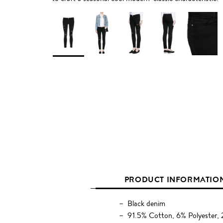
PRODUCT INFORMATIO
Black denim
91.5% Cotton, 6% Polyester, 