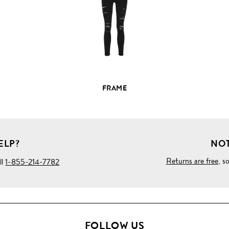
PRODUCT
DETAILS
FRAME
ELP?
NOT
Returns are free
, s
ll
1-855-214-7782
FOLLOW US