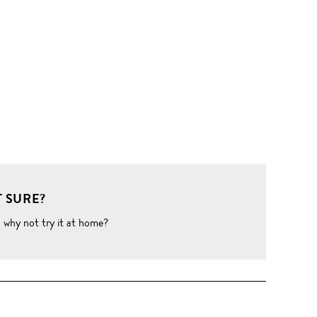
 SURE?
o why not try it at home?