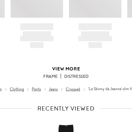
BRAND NAME
BRAND NAME
PRODUCT TITLE
PRODUCT TITLE
AND DESCRIPTION
AND DESCRIPTION
HK$---
HK$---
VIEW MORE
FRAME
DISTRESSED
n
Clothing
Pants
Jeans
Cropped
'Le Skinny de Jeanne' slim f
RECENTLY VIEWED
VIEW
FULL