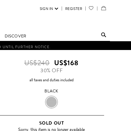
SIGN IN
REGISTER
YOUR
VIEW
WISH
/
LIST
EDIT
DISCOVER
SHOPPING
D UNTIL FURTHER NOTICE.
BAG
US$240
US$168
30% OFF
all taxes and duties included
BLACK
BLACK
SOLD OUT
Sorry, this item is no longer available