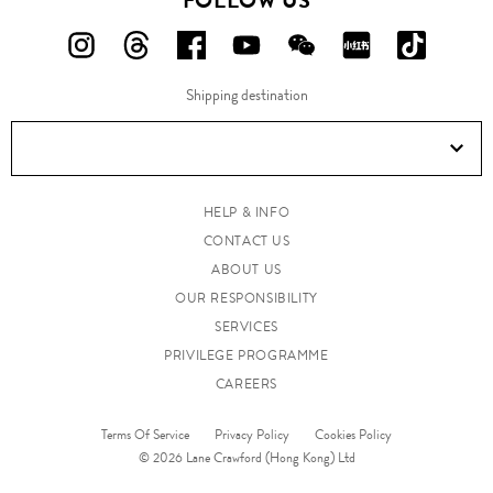
FOLLOW US
FOLLOW
FOLLOW
FOLLOW
FOLLOW
FOLLOW
FOLLOW
FOLLO
US
US
US
US
US
US
US
Shipping destination
ON
ON
ON
ON
ON
ON
ON
Instagram!
Threads!
Facebook!
YouTube!
WeChat!
RED!
Douyin!
HELP & INFO
CONTACT US
ABOUT US
OUR RESPONSIBILITY
SERVICES
PRIVILEGE PROGRAMME
CAREERS
Terms Of Service
Privacy Policy
Cookies Policy
© 2026 Lane Crawford (Hong Kong) Ltd