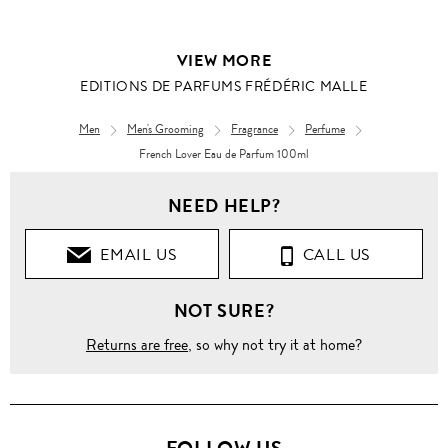
VIEW MORE
EDITIONS DE PARFUMS FRÉDÉRIC MALLE
Men
Men's Grooming
Fragrance
Perfume
French Lover Eau de Parfum 100ml
NEED HELP?
EMAIL US
CALL US
NOT SURE?
Returns are free
, so why not try it at home?