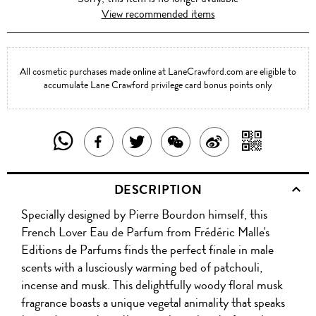
View recommended items
All cosmetic purchases made online at LaneCrawford.com are eligible to
accumulate Lane Crawford privilege card bonus points only
SHARE
SHAR
SHARE
TWEET
SHARE
SHARE
THIS
WITH
THIS
ABOUT
THIS
ON
DESCRIPTION
PRODUCT
A
PRODUCT
THIS
PRODUCT
WEIBO
Specially designed by Pierre Bourdon himself, this
WITH
QR
ON
PRODUCT
WITH
French Lover Eau de Parfum from Frédéric Malle's
WHATSAPP
COD
Editions de Parfums finds the perfect finale in male
FACEBOOK
WECHAT
scents with a lusciously warming bed of patchouli,
incense and musk. This delightfully woody floral musk
fragrance boasts a unique vegetal animality that speaks