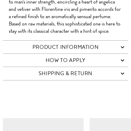
to man's inner strength, encircling a heart of angelica
and vetiver with Florentine iris and pimento accords for
a refined finish to an aromatically sensual perfume.
Based on raw materials, this sophisticated one is here to
stay with its classical character with a hint of spice.
PRODUCT INFORMATION
HOW TO APPLY
SHIPPING & RETURN
SIMILAR ITEMS