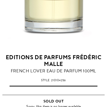
EDITIONS DE PARFUMS FRÉDÉRIC
MALLE
FRENCH LOVER EAU DE PARFUM 100ML
STYLE
210104256
SOLD OUT
Sorry, this item is no longer available