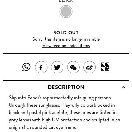
BLACK
BLACK
SOLD OUT
Sorry, this item is no longer available
View recommended items
SHARE
SHAR
SHARE
TWEET
SHARE
SHARE
THIS
WITH
THIS
ABOUT
THIS
ON
DESCRIPTION
PRODUCT
A
PRODUCT
THIS
PRODUCT
WEIBO
Slip into Fendi's sophisticatedly intriguing persona
WITH
QR
ON
PRODUCT
WITH
through these sunglasses. Playfully colourblocked in
WHATSAPP
COD
black and pastel pink acetate, these ones are tinted in
FACEBOOK
WECHAT
grey lenses with high UV protection and sculpted in an
enigmatic rounded cat eye frame.