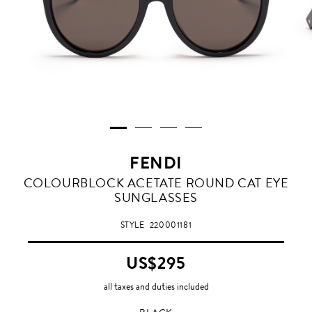
FENDI
BLACK
COLOURBLOCK ACETATE ROUND CAT EYE
SUNGLASSES
STYLE
220001181
US$295
all taxes and duties included