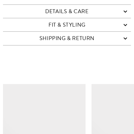
DETAILS & CARE
FIT & STYLING
SHIPPING & RETURN
SIMILAR ITEMS