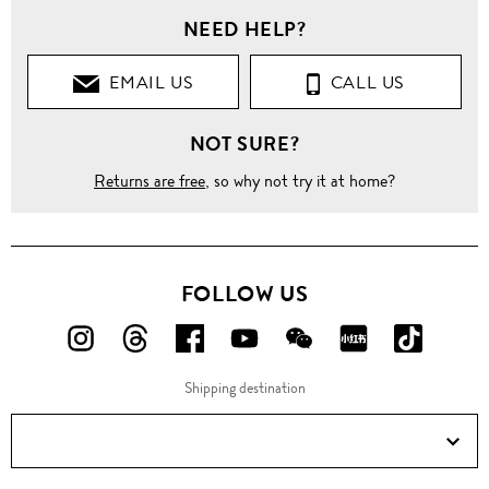
NEED HELP?
EMAIL US
CALL US
NOT SURE?
Returns are free
, so why not try it at home?
FOLLOW US
FOLLOW
FOLLOW
FOLLOW
FOLLOW
FOLLOW
FOLLOW
FOLLO
US
US
US
US
US
US
US
Shipping destination
ON
ON
ON
ON
ON
ON
ON
Instagram!
Threads!
Facebook!
YouTube!
WeChat!
RED!
Douyin!