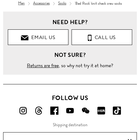
Men
Accessories
Socks
'Bed Rock' knit check crew socks
NEED HELP?
EMAIL US
CALL US
NOT SURE?
Returns are free
, so why not try it at home?
FOLLOW US
FOLLOW
FOLLOW
FOLLOW
FOLLOW
FOLLOW
FOLLOW
FOLLO
US
US
US
US
US
US
US
Shipping destination
ON
ON
ON
ON
ON
ON
ON