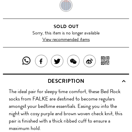
BLUE
GREEN
SOLD OUT
/
Sorry, this item is no longer available
View recommended items
BLACK
SHARE
SHAR
SHARE
TWEET
SHARE
SHARE
THIS
WITH
THIS
ABOUT
THIS
ON
DESCRIPTION
PRODUCT
A
PRODUCT
THIS
PRODUCT
WEIBO
The ideal pair for sleepy time comfort, these Bed Rock
WITH
QR
ON
PRODUCT
WITH
socks from FALKE are destined to become regulars
WHATSAPP
COD
amongst your bedtime essentials. Easing you into the
FACEBOOK
WECHAT
night with cosy purple and brown woven check knit, this
pair is finished with a thick ribbed cuff to ensure a
maximum hold.