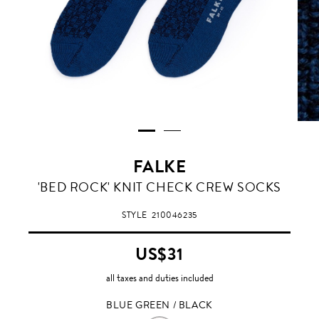
FALKE
BLUE
'BED ROCK' KNIT CHECK CREW SOCKS
GREEN
/
STYLE
210046235
BLACK
US$31
all taxes and duties included
BLUE GREEN / BLACK