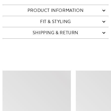
PRODUCT INFORMATION
FIT & STYLING
SHIPPING & RETURN
SIMILAR ITEMS