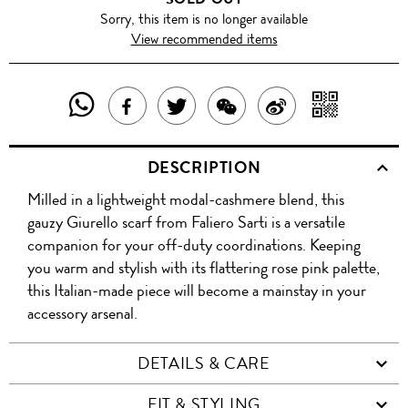
Sorry, this item is no longer available
View recommended items
SHARE
SHAR
SHARE
TWEET
SHARE
SHARE
THIS
WITH
THIS
ABOUT
THIS
ON
DESCRIPTION
PRODUCT
A
PRODUCT
THIS
PRODUCT
WEIBO
Milled in a lightweight modal-cashmere blend, this
WITH
QR
ON
PRODUCT
WITH
gauzy Giurello scarf from Faliero Sarti is a versatile
WHATSAPP
COD
companion for your off-duty coordinations. Keeping
FACEBOOK
WECHAT
you warm and stylish with its flattering rose pink palette,
this Italian-made piece will become a mainstay in your
accessory arsenal.
DETAILS & CARE
FIT & STYLING