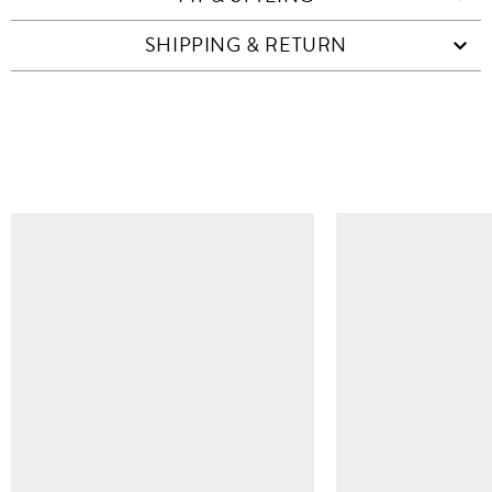
SHIPPING & RETURN
SIMILAR ITEMS