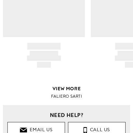
BRAND NAME
BRAND
PRODUCT TITLE
PRODUCT
AND DESCRIPTION
AND DESC
HK$---
HK$
VIEW MORE
FALIERO SARTI
NEED HELP?
EMAIL US
CALL US