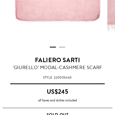
FALIERO SARTI
'GIURELLO' MODAL-CASHMERE SCARF
STYLE
220005460
US$245
all taxes and duties included
SOLD OUT